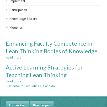
Implement
Participation
Knowledge Library
Meetings
Enhancing Faculty Competence in
Lean Thinking Bodies of Knowledge
Read more
about
Enhancing
Active Learning Strategies for
Faculty
Competence
Teaching Lean Thinking
in
Read more
Lean
about
Subscribe to Jacqueline P. Candido
Thinking
Active
Bodies
Learning
of
Strategies
Knowledge
for
Contact us
Teaching
How to join