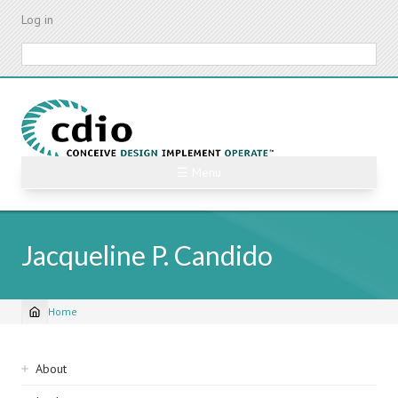
Skip
Log in
to
main
Search
content
☰ Menu
Jacqueline P. Candido
Home
Breadcrumb
Sidebar
About
navigation