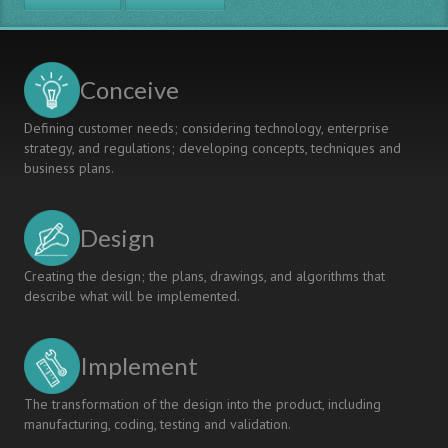
Lean
Thinking
Conceive
Defining customer needs; considering technology, enterprise
strategy, and regulations; developing concepts, techniques and
business plans.
Design
Creating the design; the plans, drawings, and algorithms that
describe what will be implemented.
Implement
The transformation of the design into the product, including
manufacturing, coding, testing and validation.