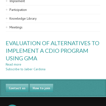
Implement
Participation
Knowledge Library
Meetings
EVALUATION OF ALTERNATIVES TO
IMPLEMENT A CDIO PROGRAM
USING GMA
Read more
about
Subscribe to Jaiber Cardona
EVALUATION
OF
ALTERNATIVES
TO
Contact us
IMPLEMENT
How to join
A
CDIO
PROGRAM