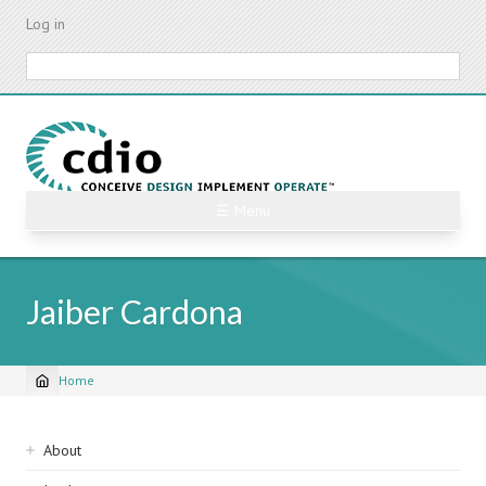
Skip
Log in
to
main
Search
content
☰ Menu
Jaiber Cardona
Home
Breadcrumb
Sidebar
About
navigation