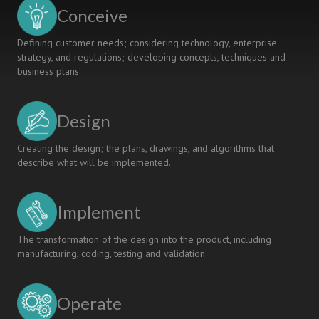
USING
Conceive
GMA
Defining customer needs; considering technology, enterprise
strategy, and regulations; developing concepts, techniques and
business plans.
Design
Creating the design; the plans, drawings, and algorithms that
describe what will be implemented.
Implement
The transformation of the design into the product, including
manufacturing, coding, testing and validation.
Operate