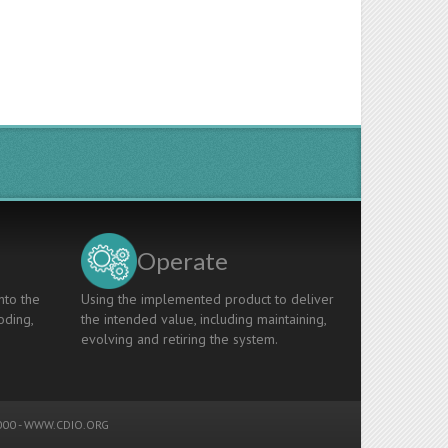
Operate
nto the
Using the implemented product to deliver
oding,
the intended value, including maintaining,
evolving and retiring the system.
00 -
WWW.CDIO.ORG