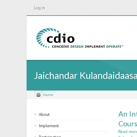
Skip
Log in
to
main
content
Jaichandar Kulandaidaas
Home
Breadcrumb
Sidebar
An In
About
navigation
Cour
Implement
Read mor