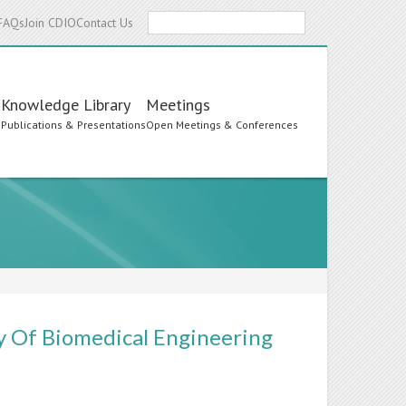
Search
FAQs
Join CDIO
Contact Us
Knowledge Library
Meetings
s
Publications & Presentations
Open Meetings & Conferences
y Of Biomedical Engineering