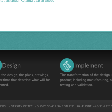
 to Jaichandar Kulandaidaasan Sheba
An
Integrated
Approach
To
Design
And
Delivery
Of
Biomedical
Engineering
Course
Design
Implement
 the design; the plans, drawings,
The transformation of the design i
rithms that describe what will be
product, including manufacturing, c
nted.
testing and validation.
ERS UNIVERSITY OF TECHNOLOGY
, SE-412 96 GOTHENBURG - PHONE: +46-31-77210