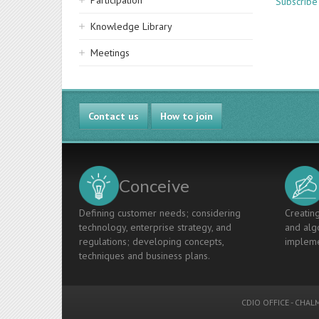
Participation
Subscribe
Knowledge Library
Meetings
Contact us
How to join
Conceive
Defining customer needs; considering
Creating
technology, enterprise strategy, and
and algo
regulations; developing concepts,
impleme
techniques and business plans.
CDIO OFFICE
-
CHALM