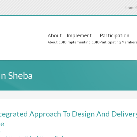
Home
Main
About
Implement
Participation
About CDIO
Implementing CDIO
Participating Member
navigation
an Sheba
tegrated Approach To Design And Deliver
se
e
about