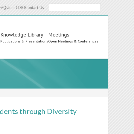
Search
FAQs
Join CDIO
Contact Us
Knowledge Library
Meetings
s
Publications & Presentations
Open Meetings & Conferences
dents through Diversity