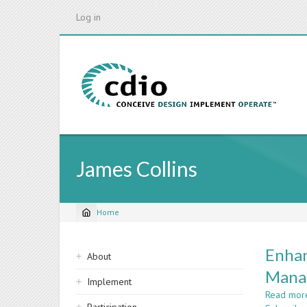
Skip
Log in
to
main
content
James Collins
Home
Breadcrumb
Sidebar
Enhan
About
navigation
Mana
Implement
Read mor