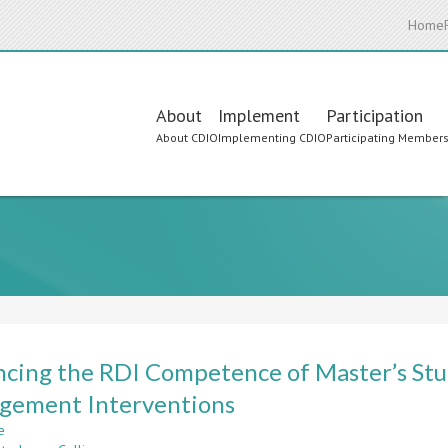
Home
Main
About
Implement
Participation
About CDIO
Implementing CDIO
Participating Member
navigation
cing the RDI Competence of Master’s Stu
gement Interventions
e
about