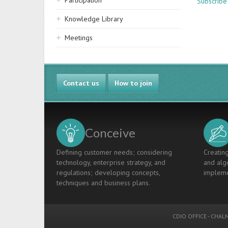
Participation
Subscribe
Knowledge Library
Meetings
Contact us
How to join
Conceive
Defining customer needs; considering
Creating
technology, enterprise strategy, and
and algo
regulations; developing concepts,
impleme
techniques and business plans.
CDIO OFFICE
-
CHALM