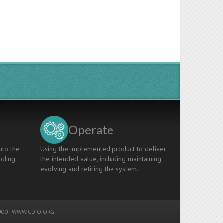
Operate
nto the
Using the implemented product to deliver
oding,
the intended value, including maintaining,
evolving and retiring the system.
00 -
WWW.CDIO.ORG