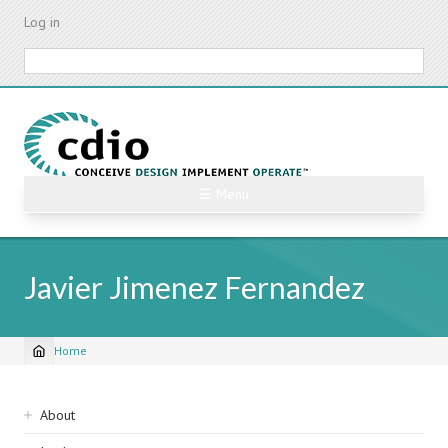
Skip
Log in
to
main
Search
content
☰ Menu
Javier Jimenez Fernandez
Home
Breadcrumb
Sidebar
About
navigation