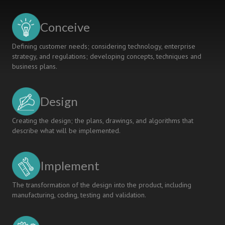
Students
for
Conceive
the
Future
Defining customer needs; considering technology, enterprise
of
strategy, and regulations; developing concepts, techniques and
Medicine
business plans.
and
Medical
Device
Design
Technology
Creating the design; the plans, drawings, and algorithms that
describe what will be implemented.
Implement
The transformation of the design into the product, including
manufacturing, coding, testing and validation.