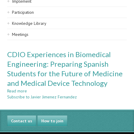
Implement
Participation
Knowledge Library
Meetings
CDIO Experiences in Biomedical
Engineering: Preparing Spanish
Students for the Future of Medicine
and Medical Device Technology
Read more
about
Subscribe to Javier Jimenez Fernandez
CDIO
Experiences
in
Biomedical
Contact us
Engineering:
How to join
Preparing
Spanish