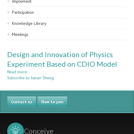
Implement
Participation
Knowledge Library
Meetings
Design and Innovation of Physics
Experiment Based on CDIO Model
Read more
about
Subscribe to Jianan Sheng
Design
and
Innovation
of
Contact us
Physics
How to join
Experiment
Based
on
CDIO
Conceive
Model