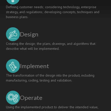
Defining customer needs; considering technology, enterprise
strategy, and regulations; developing concepts, techniques and
business plans.
Design
Creating the design; the plans, drawings, and algorithms that
describe what will be implemented.
Implement
The transformation of the design into the product, including
manufacturing, coding, testing and validation.
Operate
Using the implemented product to deliver the intended value,