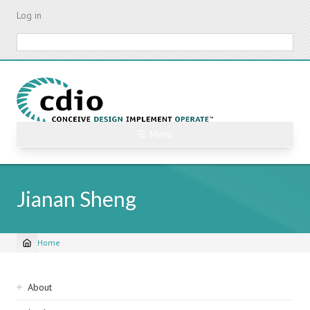
Skip
Log in
to
main
Search
content
☰ Menu
Jianan Sheng
Home
Breadcrumb
Sidebar
About
navigation