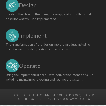
Design
Creating the design; the plans, drawings, and algorithms that
describe what will be implemented.
Implement
The transformation of the design into the product, including
manufacturing, coding, testing and validation.
Operate
Using the implemented product to deliver the intended value,
including maintaining, evolving and retiring the system.
CDIO OFFICE
-
CHALMERS UNIVERSITY OF TECHNOLOGY
, SE-412 96
GOTHENBURG - PHONE: +46-31-7721000 -
WWW.CDIO.ORG