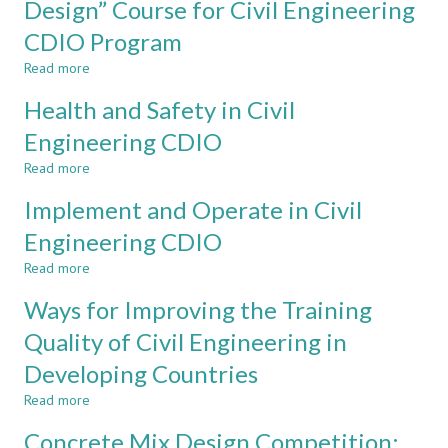
Design” Course for Civil Engineering
Civil
scale
Engineering
CDIO Program
in
course
design-
in
Read more
about
implement
the
A
experiences
Health and Safety in Civil
School
Design-
in
of
Directed
Engineering CDIO
civil
Architecture
“Architectural
engineering
and
Read more
Design”
about
the
Course
Health
Implement and Operate in Civil
Built
for
and
Environment
Civil
Safety
Engineering CDIO
at
Engineering
in
Singapore
Read more
CDIO
Civil
about
Polytechnic
Program
Engineering
Implement
Ways for Improving the Training
CDIO
and
Operate
Quality of Civil Engineering in
in
Developing Countries
Civil
Engineering
Read more
about
CDIO
Ways
Concrete Mix Design Competition:
for