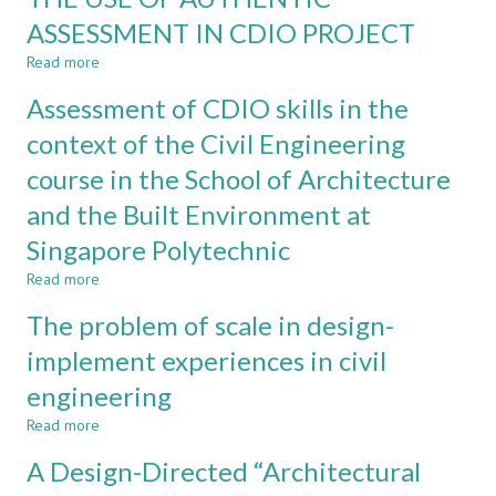
IN
ASSESSMENT IN CDIO PROJECT
CIVIL
Read more
ENGINEERING:
about
SOIL-
THE
Assessment of CDIO skills in the
MECHANICS
USE
AND
OF
context of the Civil Engineering
STEELWORK
AUTHENTIC
course in the School of Architecture
DESIGN
ASSESSMENT
AS
IN
and the Built Environment at
CASE
CDIO
STUDIES
PROJECT
Singapore Polytechnic
Read more
about
Assessment
The problem of scale in design-
of
CDIO
implement experiences in civil
skills
engineering
in
the
Read more
about
context
The
of
A Design-Directed “Architectural
problem
the
of