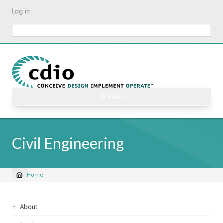
Skip
Log in
to
main
Search
content
☰ Menu
Civil Engineering
Home
Breadcrumb
Sidebar
About
navigation