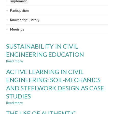
Implement
Participation
Knowledge Library
Meetings
SUSTAINABILITY IN CIVIL
ENGINEERING EDUCATION
Read more
about
SUSTAINABILITY
ACTIVE LEARNING IN CIVIL
IN
CIVIL
ENGINEERING: SOIL-MECHANICS
ENGINEERING
AND STEELWORK DESIGN AS CASE
EDUCATION
STUDIES
Read more
about
ACTIVE
THE USE OF AUTHENTIC
LEARNING