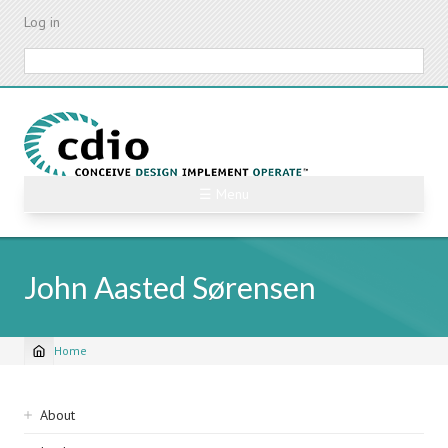
Skip
Log in
to
main
Search
content
☰ Menu
John Aasted Sørensen
Home
Breadcrumb
Sidebar
About
navigation