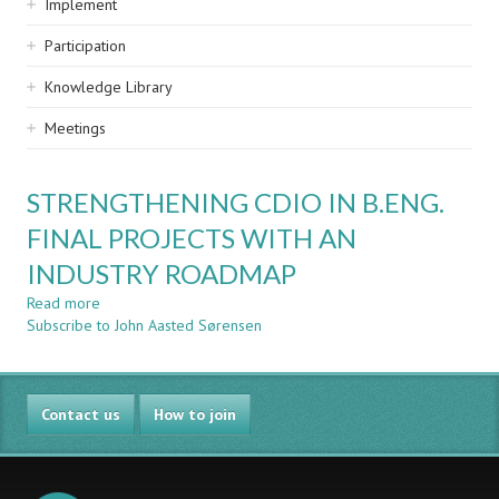
Implement
Participation
Knowledge Library
Meetings
STRENGTHENING CDIO IN B.ENG.
FINAL PROJECTS WITH AN
INDUSTRY ROADMAP
Read more
about
Subscribe to John Aasted Sørensen
STRENGTHENING
CDIO
IN
B.ENG.
Contact us
FINAL
How to join
PROJECTS
WITH
AN