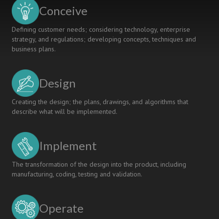
INDUSTRY
Conceive
ROADMAP
Defining customer needs; considering technology, enterprise
strategy, and regulations; developing concepts, techniques and
business plans.
Design
Creating the design; the plans, drawings, and algorithms that
describe what will be implemented.
Implement
The transformation of the design into the product, including
manufacturing, coding, testing and validation.
Operate