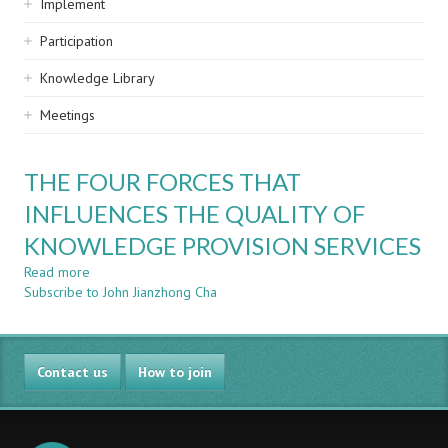
Implement
Participation
Knowledge Library
Meetings
THE FOUR FORCES THAT
INFLUENCES THE QUALITY OF
KNOWLEDGE PROVISION SERVICES
Read more
about
Subscribe to John Jianzhong Cha
THE
FOUR
FORCES
THAT
Contact us
INFLUENCES
How to join
THE
QUALITY
OF