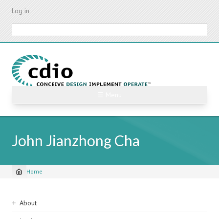
Skip
Log in
to
main
Search
content
☰ Menu
John Jianzhong Cha
Home
Breadcrumb
Sidebar
About
navigation