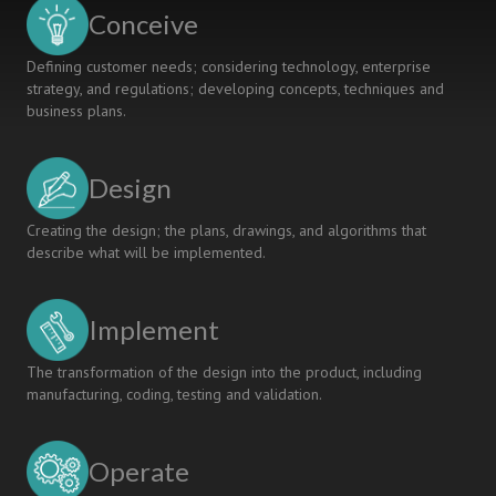
KNOWLEDGE
Conceive
PROVISION
SERVICES
Defining customer needs; considering technology, enterprise
strategy, and regulations; developing concepts, techniques and
business plans.
Design
Creating the design; the plans, drawings, and algorithms that
describe what will be implemented.
Implement
The transformation of the design into the product, including
manufacturing, coding, testing and validation.
Operate