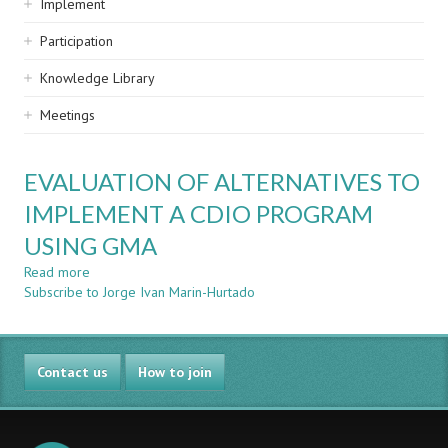
Implement
Participation
Knowledge Library
Meetings
EVALUATION OF ALTERNATIVES TO
IMPLEMENT A CDIO PROGRAM
USING GMA
Read more
about
Subscribe to Jorge Ivan Marin-Hurtado
EVALUATION
OF
ALTERNATIVES
TO
Contact us
IMPLEMENT
How to join
A
CDIO
PROGRAM