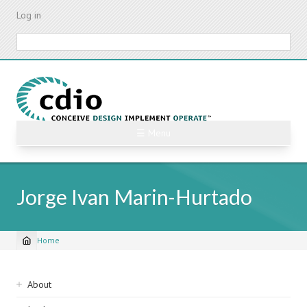
Skip
Log in
to
main
Search
content
☰ Menu
Jorge Ivan Marin-Hurtado
Home
Breadcrumb
Sidebar
About
navigation