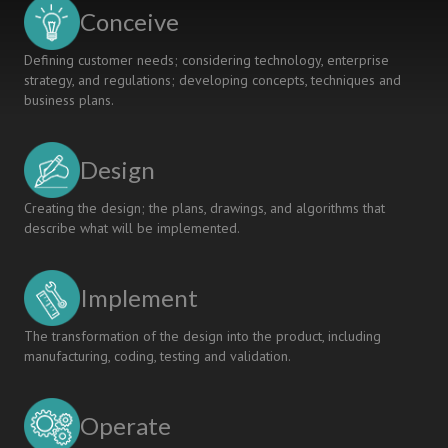
USING
Conceive
GMA
Defining customer needs; considering technology, enterprise
strategy, and regulations; developing concepts, techniques and
business plans.
Design
Creating the design; the plans, drawings, and algorithms that
describe what will be implemented.
Implement
The transformation of the design into the product, including
manufacturing, coding, testing and validation.
Operate