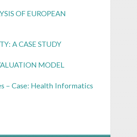
LYSIS OF EUROPEAN
TY: A CASE STUDY
EVALUATION MODEL
s – Case: Health Informatics