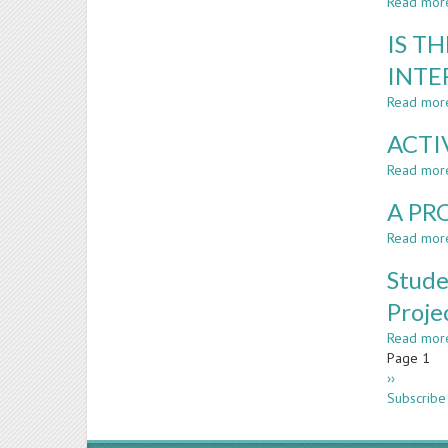
Read mor
IS T
INTE
Read mor
ACTI
Read mor
A PR
Read mor
Stude
Proje
Read mor
Paginatio
Page 1
Next
››
page
Subscribe 