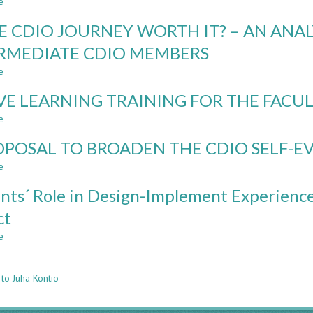
e
EDUCATION
about
TUAS
NAVIGATING
HE CDIO JOURNEY WORTH IT? – AN ANA
UNCHARTED
WATERS:
RMEDIATE CDIO MEMBERS
A
e
ONE-
about
YEAR
IS
VE LEARNING TRAINING FOR THE FACUL
GERMAN-
THE
FINNISH
CDIO
e
about
FACULTY
JOURNEY
ACTIVE
EXCHANGE
WORTH
OPOSAL TO BROADEN THE CDIO SELF-
LEARNING
IT?
TRAINING
e
about
–
FOR
A
AN
THE
nts´ Role in Design-Implement Experience
PROPOSAL
ANALYSIS
FACULTY:
TO
OF
ct
A
BROADEN
EUROPEAN
CASE
e
THE
about
INTERMEDIATE
STUDY
n
CDIO
Students
CDIO
SELF-
´
MEMBERS
to Juha Kontio
EVALUATION
Role
MODEL
in
Design-