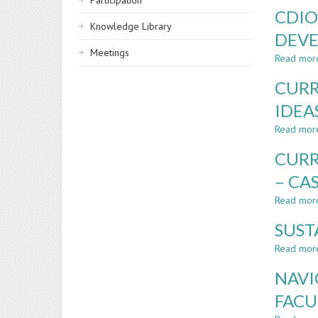
Participation
CDIO
Knowledge Library
DEVE
Meetings
Read mor
CURR
IDEA
Read mor
CURR
– CA
Read mor
SUST
Read mor
NAVI
FACU