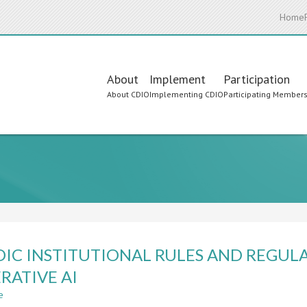
Home
Main
About
Implement
Participation
About CDIO
Implementing CDIO
Participating Member
navigation
IC INSTITUTIONAL RULES AND REGULA
RATIVE AI
e
about