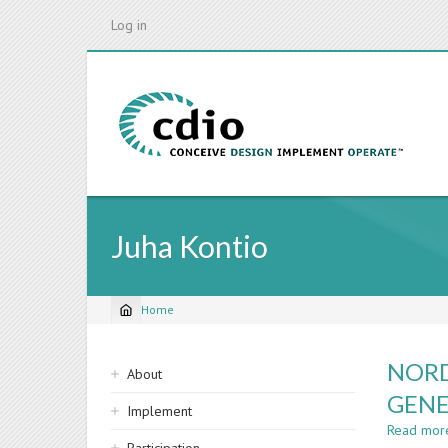
Skip
Log in
to
main
content
Juha Kontio
Home
Breadcrumb
Sidebar
NORD
About
navigation
GENE
Implement
Read mor