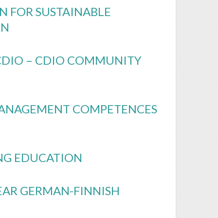
N FOR SUSTAINABLE
UN
 CDIO – CDIO COMMUNITY
MANAGEMENT COMPETENCES
NG EDUCATION
EAR GERMAN-FINNISH