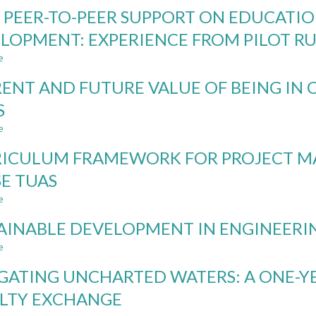
NORDIC
 PEER-TO-PEER SUPPORT ON EDUCATIO
INSTITUTIONAL
RULES
LOPMENT: EXPERIENCE FROM PILOT R
AND
e
REGULATIONS
about
IN
CDIO
ENT AND FUTURE VALUE OF BEING IN
THE
PEER-
LIGHT
TO-
S
OF
PEER
e
GENERATIVE
SUPPORT
about
AI
ON
CURRENT
ICULUM FRAMEWORK FOR PROJECT 
EDUCATION
AND
FOR
FUTURE
SE TUAS
SUSTAINABLE
VALUE
e
DEVELOPMENT:
OF
about
EXPERIENCE
BEING
CURRICULUM
AINABLE DEVELOPMENT IN ENGINEERI
FROM
IN
FRAMEWORK
PILOT
CDIO
FOR
e
about
RUN
–
PROJECT
SUSTAINABLE
CDIO
MANAGEMENT
GATING UNCHARTED WATERS: A ONE-Y
DEVELOPMENT
COMMUNITY
COMPETENCES
IN
LTY EXCHANGE
IDEAS
–
ENGINEERING
CASE