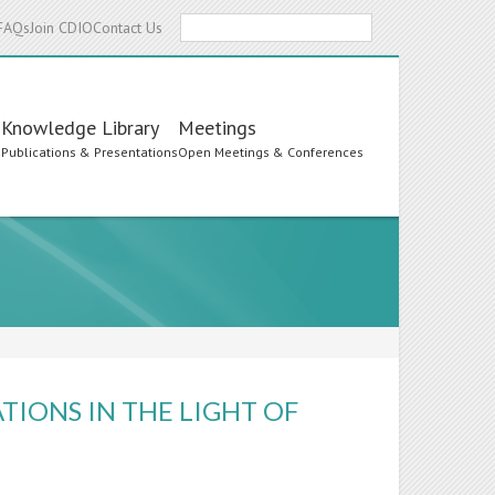
Search
FAQs
Join CDIO
Contact Us
Knowledge Library
Meetings
s
Publications & Presentations
Open Meetings & Conferences
TIONS IN THE LIGHT OF