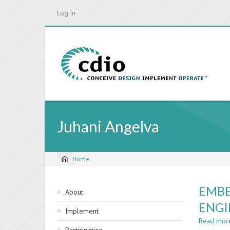
Skip
Log in
to
main
content
Juhani Angelva
Home
Breadcrumb
Sidebar
EMBE
About
navigation
ENGI
Implement
Read mor