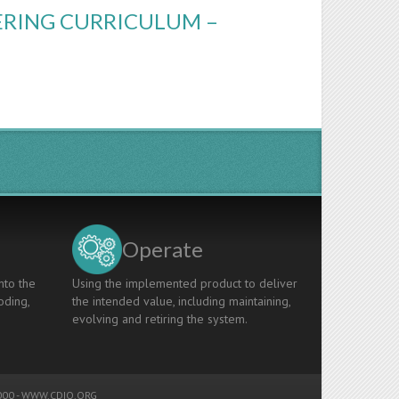
ERING CURRICULUM –
Operate
nto the
Using the implemented product to deliver
oding,
the intended value, including maintaining,
evolving and retiring the system.
00 -
WWW.CDIO.ORG