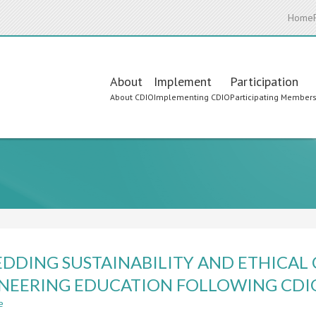
Home
Main
About
Implement
Participation
About CDIO
Implementing CDIO
Participating Member
navigation
DDING SUSTAINABILITY AND ETHICAL
NEERING EDUCATION FOLLOWING CDI
e
about