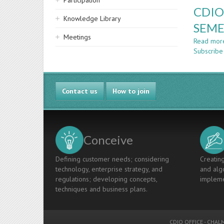
Participation
CDIO
Knowledge Library
SEME
Meetings
Read mor
Subscribe
Contact us
How to join
Conceive
Defining customer needs; considering
Creating
technology, enterprise strategy, and
and algo
regulations; developing concepts,
impleme
techniques and business plans.
CDIO OFFICE
-
CHALM