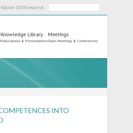
Search
FAQs
Join CDIO
Contact Us
Knowledge Library
Meetings
s
Publications & Presentations
Open Meetings & Conferences
 COMPETENCES INTO
O