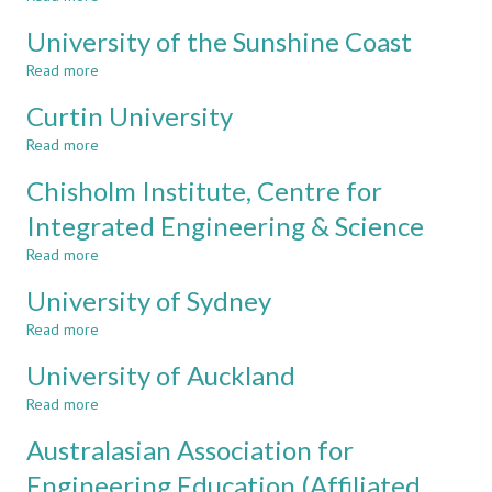
Royal
University of the Sunshine Coast
Melbourne
Institute
Read more
about
of
University
Technology
Curtin University
of
-
the
Read more
about
RMIT
Sunshine
Curtin
Coast
Chisholm Institute, Centre for
University
Integrated Engineering & Science
Read more
about
Chisholm
University of Sydney
Institute,
Centre
Read more
about
for
University
Integrated
University of Auckland
of
Engineering
Sydney
Read more
about
&
University
Science
Australasian Association for
of
Auckland
Engineering Education (Affiliated