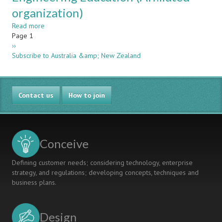
organization)
Read more
about
Pagination
Page 1
Australasian
Next
››
Association
page
Subscribe to Australia &amp; New Zealand
for
Engineering
Education
(Affiliated
Contact us
organization)
How to join
Conceive
Defining customer needs; considering technology, enterprise
strategy, and regulations; developing concepts, techniques and
business plans.
Design