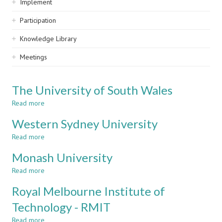
Implement
Participation
Knowledge Library
Meetings
The University of South Wales
Read more
about
The
Western Sydney University
University
of
Read more
about
South
Western
Wales
Monash University
Sydney
University
Read more
about
Monash
Royal Melbourne Institute of
University
Technology - RMIT
Read more
about