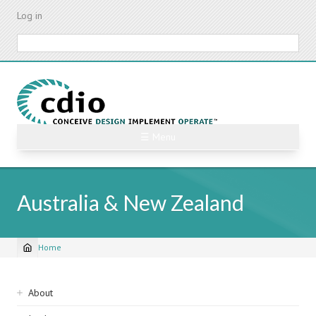
Skip
Log in
to
main
Search
content
☰ Menu
Australia & New Zealand
Home
Breadcrumb
Sidebar
About
navigation