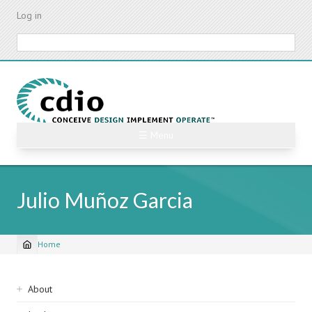
Skip
Log in
to
main
Search
content
☰ Menu
Julio Muñoz Garcia
Home
Breadcrumb
Sidebar
About
navigation