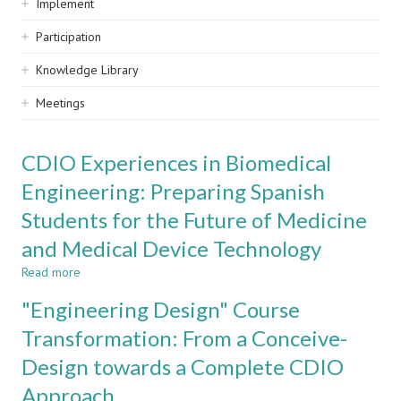
Implement
Participation
Knowledge Library
Meetings
CDIO Experiences in Biomedical
Engineering: Preparing Spanish
Students for the Future of Medicine
and Medical Device Technology
Read more
about
CDIO
"Engineering Design" Course
Experiences
in
Transformation: From a Conceive-
Biomedical
Design towards a Complete CDIO
Engineering:
Preparing
Approach
Spanish