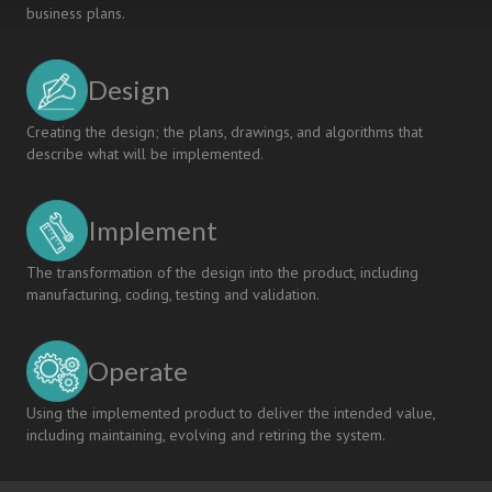
business plans.
of
the
CDIO
Design
Approach
Creating the design; the plans, drawings, and algorithms that
describe what will be implemented.
Implement
The transformation of the design into the product, including
manufacturing, coding, testing and validation.
Operate
Using the implemented product to deliver the intended value,
including maintaining, evolving and retiring the system.