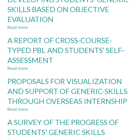
ON
EDUCATION
SKILLS BASED ON OBJECTIVE
GENERIC
USING
SKILLS
EVALUATION
OBJECTIVE
DATA
Read more
about
OF
DEVELOPING
GENERIC
A REPORT OF CROSS-COURSE-
STUDENTS'
SKILLS
GENERIC
TYPED PBL AND STUDENTS’ SELF-
SKILLS
ASSESSMENT
BASED
ON
Read more
about
OBJECTIVE
A
EVALUATION
PROPOSALS FOR VISUALIZATION
REPORT
OF
AND SUPPORT OF GENERIC-SKILLS
CROSS-
THROUGH OVERSEAS INTERNSHIP
COURSE-
TYPED
Read more
about
PBL
PROPOSALS
AND
A SURVEY OF THE PROGRESS OF
FOR
STUDENTS’
VISUALIZATION
STUDENTS' GENERIC SKILLS
SELF-
AND
ASSESSMENT