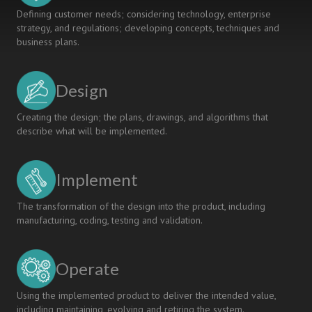
GENERIC
Defining customer needs; considering technology, enterprise
SKILLS
strategy, and regulations; developing concepts, techniques and
AT
business plans.
NATIONAL
INSTITUTE
OF
Design
TECHNOLOGY,
SENDAI
COLLEGE
Creating the design; the plans, drawings, and algorithms that
describe what will be implemented.
Implement
The transformation of the design into the product, including
manufacturing, coding, testing and validation.
Operate
Using the implemented product to deliver the intended value,
including maintaining, evolving and retiring the system.