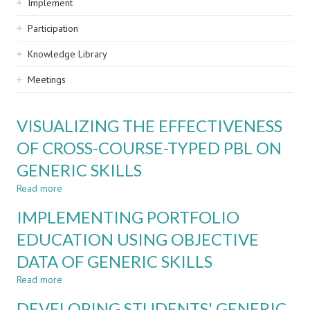
Implement
Participation
Knowledge Library
Meetings
VISUALIZING THE EFFECTIVENESS
OF CROSS-COURSE-TYPED PBL ON
GENERIC SKILLS
Read more
about
VISUALIZING
IMPLEMENTING PORTFOLIO
THE
EFFECTIVENESS
EDUCATION USING OBJECTIVE
OF
DATA OF GENERIC SKILLS
CROSS-
COURSE-
Read more
about
TYPED
IMPLEMENTING
PBL
DEVELOPING STUDENTS' GENERIC
PORTFOLIO