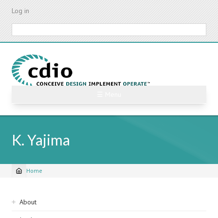
Skip
Log in
to
main
Search
content
☰ Menu
K. Yajima
Home
Breadcrumb
Sidebar
About
navigation