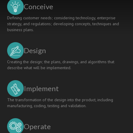
based
Conceive
Projects
Defining customer needs; considering technology, enterprise
strategy, and regulations; developing concepts, techniques and
business plans.
Design
Creating the design; the plans, drawings, and algorithms that
describe what will be implemented.
Implement
The transformation of the design into the product, including
manufacturing, coding, testing and validation.
Operate