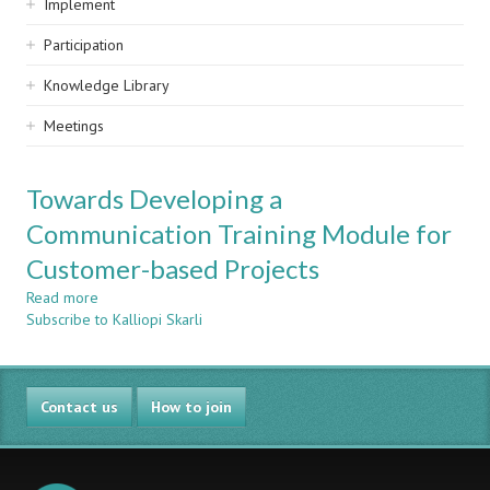
Implement
Participation
Knowledge Library
Meetings
Towards Developing a
Communication Training Module for
Customer-based Projects
Read more
about
Subscribe to Kalliopi Skarli
Towards
Developing
a
Communication
Contact us
Training
How to join
Module
for
Customer-