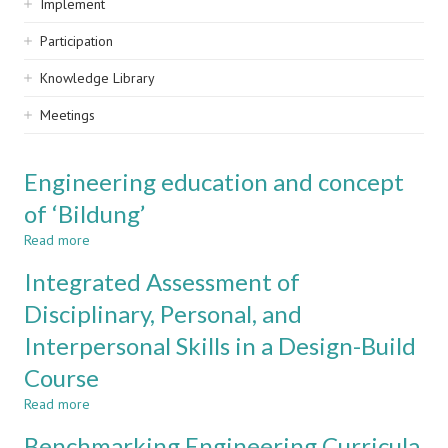
Implement
Participation
Knowledge Library
Meetings
Engineering education and concept
of ‘Bildung’
Read more
about
Engineering
Integrated Assessment of
education
and
Disciplinary, Personal, and
concept
Interpersonal Skills in a Design-Build
of
‘Bildung’
Course
Read more
about
Integrated
Benchmarking Engineering Curricula
Assessment