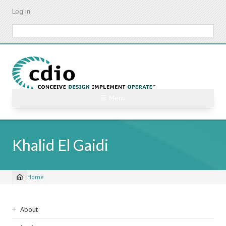
Skip
Log in
to
main
Search
content
☰ Menu
Khalid El Gaidi
Home
Breadcrumb
Sidebar
About
navigation