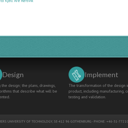
to Kjell Are Refsvik
LESSONS
LEARNED
FROM
TEACHING
AND
TUTORING
DESIGN
THINKING
TO
ELECTRICAL
ENGINEERING
STUDENTS
Design
Implement
 the design; the plans, drawings,
The transformation of the design i
rithms that describe what will be
product, including manufacturing, c
nted.
testing and validation.
ERS UNIVERSITY OF TECHNOLOGY
, SE-412 96 GOTHENBURG - PHONE: +46-31-77210