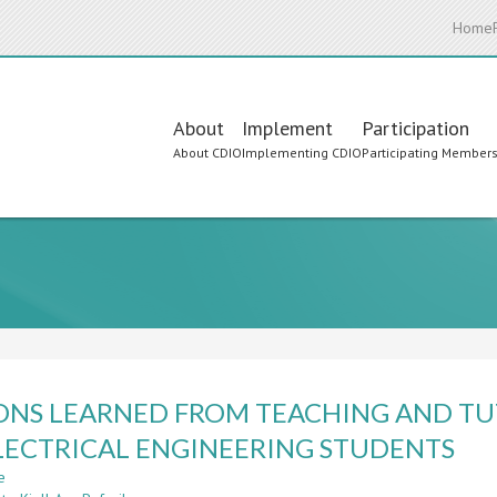
Home
Main
About
Implement
Participation
About CDIO
Implementing CDIO
Participating Member
navigation
ONS LEARNED FROM TEACHING AND TU
LECTRICAL ENGINEERING STUDENTS
e
about