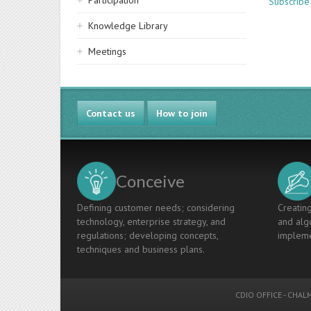
Participation
Subscribe 
Knowledge Library
Meetings
Contact us
How to join
Conceive
Defining customer needs; considering
Creating
technology, enterprise strategy, and
and algo
regulations; developing concepts,
impleme
techniques and business plans.
CDIO OFFICE
-
CHALM