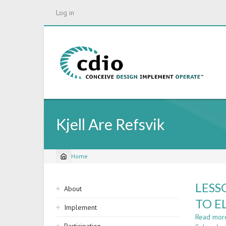
Skip
Log in
to
main
content
Kjell Are Refsvik
Home
Breadcrumb
Sidebar
LESS
About
navigation
TO E
Implement
Read mor