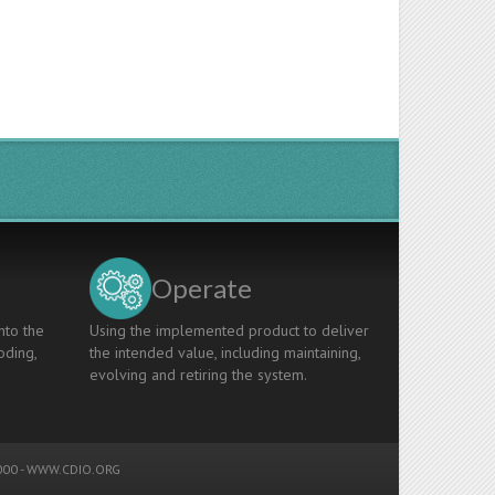
Operate
nto the
Using the implemented product to deliver
oding,
the intended value, including maintaining,
evolving and retiring the system.
00 -
WWW.CDIO.ORG