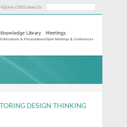
Search
FAQs
Join CDIO
Contact Us
Knowledge Library
Meetings
s
Publications & Presentations
Open Meetings & Conferences
TORING DESIGN THINKING