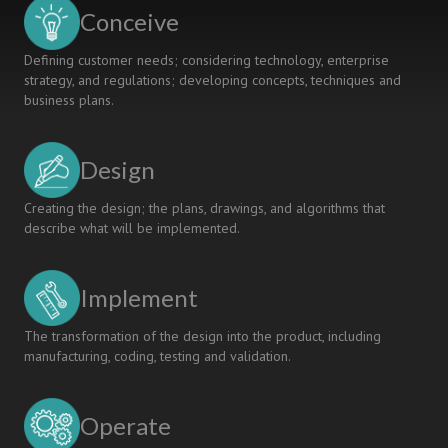
Engine
Conceive
As
Case
Defining customer needs; considering technology, enterprise
strategy, and regulations; developing concepts, techniques and
business plans.
Design
Creating the design; the plans, drawings, and algorithms that
describe what will be implemented.
Implement
The transformation of the design into the product, including
manufacturing, coding, testing and validation.
Operate