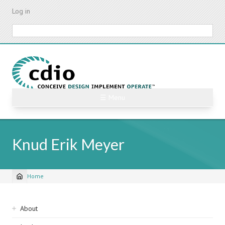
Skip
Log in
to
main
Search
content
☰ Menu
Knud Erik Meyer
Home
Breadcrumb
Sidebar
About
navigation