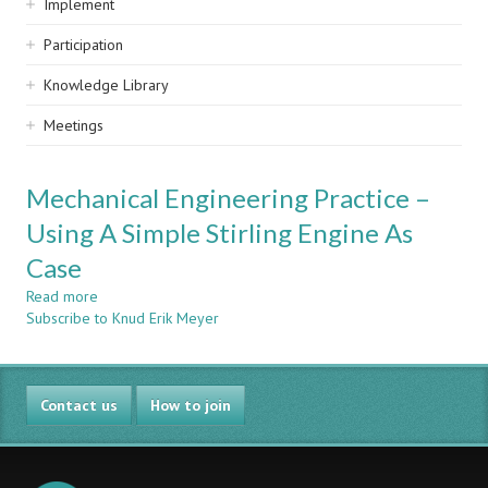
Implement
Participation
Knowledge Library
Meetings
Mechanical Engineering Practice –
Using A Simple Stirling Engine As
Case
Read more
about
Subscribe to Knud Erik Meyer
Mechanical
Engineering
Practice
–
Contact us
Using
How to join
A
Simple
Stirling