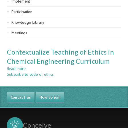
Implement
Participation
Knowledge Library
Meetings
Contextualize Teaching of Ethics in
Chemical Engineering Curriculum
Read more
about
Subscribe to code of ethics
Contextualize
Teaching
of
Ethics
Contact us
in
How to join
Chemical
Engineering
Curriculum
Conceive