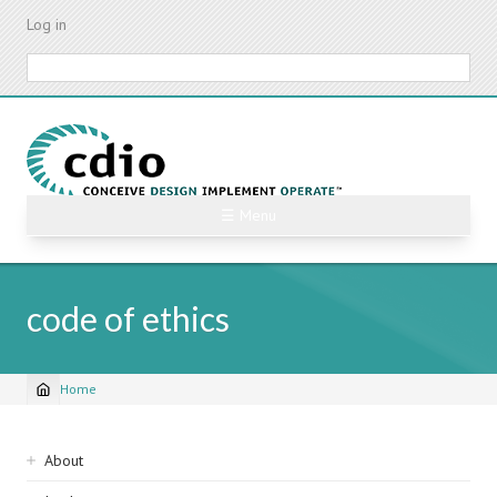
Skip
Log in
to
main
Search
content
☰ Menu
code of ethics
Home
Breadcrumb
Sidebar
About
navigation