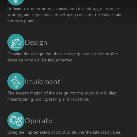
Defining customer needs; considering technology, enterprise
strategy, and regulations; developing concepts, techniques and
business plans.
Design
Creating the design; the plans, drawings, and algorithms that
describe what will be implemented.
Implement
The transformation of the design into the product, including
manufacturing, coding, testing and validation.
Operate
Using the implemented product to deliver the intended value,