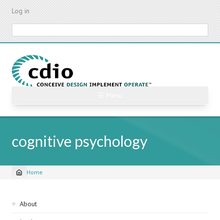
Skip
Log in
to
main
Search
content
☰ Menu
cognitive psychology
Home
Breadcrumb
Sidebar
About
navigation