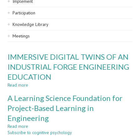
Implement
Participation
Knowledge Library
Meetings
IMMERSIVE DIGITAL TWINS OF AN
INDUSTRIAL FORGE ENGINEERING
EDUCATION
Read more
about
IMMERSIVE
A Learning Science Foundation for
DIGITAL
TWINS
Project-Based Learning in
OF
Engineering
AN
INDUSTRIAL
Read more
about
FORGE
Subscribe to cognitive psychology
A
ENGINEERING
Learning