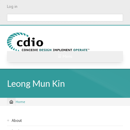
Skip
Log in
to
main
Search
content
☰ Menu
Leong Mun Kin
Home
Breadcrumb
Sidebar
About
navigation