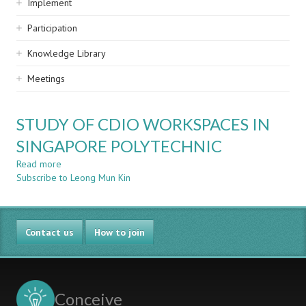
Implement
Participation
Knowledge Library
Meetings
STUDY OF CDIO WORKSPACES IN
SINGAPORE POLYTECHNIC
Read more
about
Subscribe to Leong Mun Kin
STUDY
OF
CDIO
WORKSPACES
Contact us
IN
How to join
SINGAPORE
POLYTECHNIC
Conceive