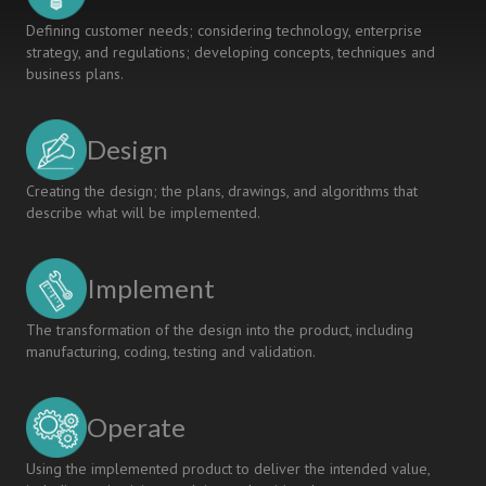
Defining customer needs; considering technology, enterprise
strategy, and regulations; developing concepts, techniques and
business plans.
Design
Creating the design; the plans, drawings, and algorithms that
describe what will be implemented.
Implement
The transformation of the design into the product, including
manufacturing, coding, testing and validation.
Operate
Using the implemented product to deliver the intended value,