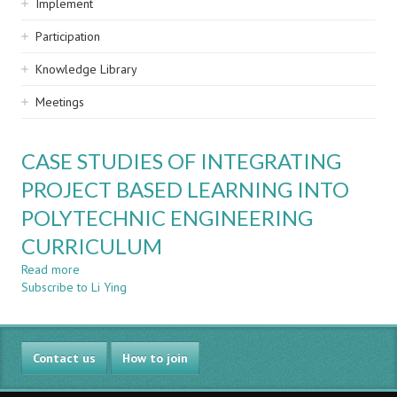
Implement
Participation
Knowledge Library
Meetings
CASE STUDIES OF INTEGRATING
PROJECT BASED LEARNING INTO
POLYTECHNIC ENGINEERING
CURRICULUM
Read more
about
Subscribe to Li Ying
CASE
STUDIES
OF
INTEGRATING
Contact us
PROJECT
How to join
BASED
LEARNING