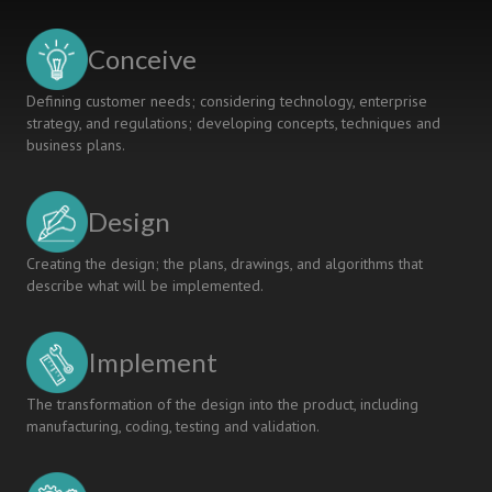
INTO
POLYTECHNIC
Conceive
ENGINEERING
CURRICULUM
Defining customer needs; considering technology, enterprise
strategy, and regulations; developing concepts, techniques and
business plans.
Design
Creating the design; the plans, drawings, and algorithms that
describe what will be implemented.
Implement
The transformation of the design into the product, including
manufacturing, coding, testing and validation.