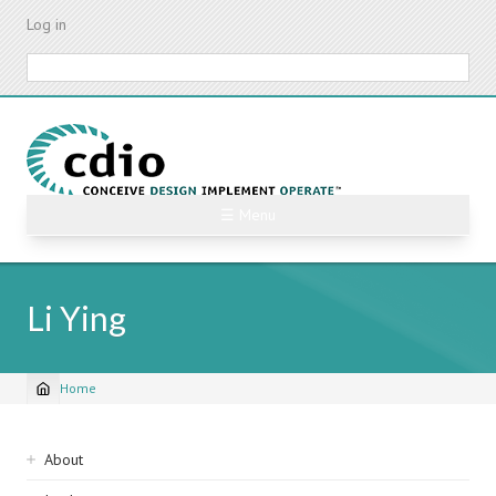
Skip
Log in
to
main
Search
content
☰ Menu
Li Ying
Home
Breadcrumb
Sidebar
About
navigation