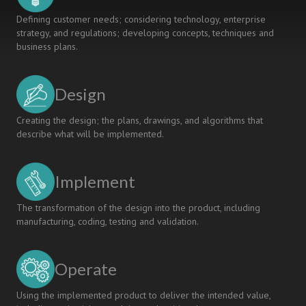
Defining customer needs; considering technology, enterprise
strategy, and regulations; developing concepts, techniques and
business plans.
Design
Creating the design; the plans, drawings, and algorithms that
describe what will be implemented.
Implement
The transformation of the design into the product, including
manufacturing, coding, testing and validation.
Operate
Using the implemented product to deliver the intended value,