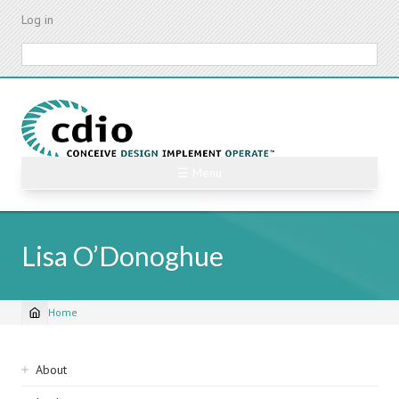
Skip
Log in
to
main
Search
content
☰ Menu
Lisa O’Donoghue
Home
Breadcrumb
Sidebar
About
navigation