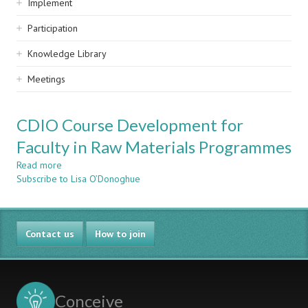
Implement
Participation
Knowledge Library
Meetings
CDIO Course Development for
Faculty in Raw Materials Programmes
Read more
about
Subscribe to Lisa O’Donoghue
CDIO
Course
Development
for
Contact us
Faculty
How to join
in
Raw
Materials
Programmes
Conceive