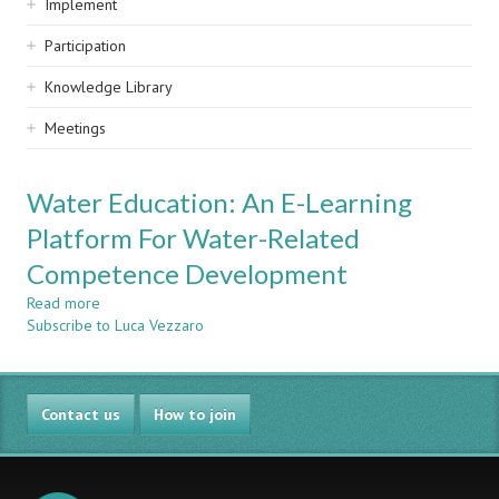
Implement
Participation
Knowledge Library
Meetings
Water Education: An E-Learning
Platform For Water-Related
Competence Development
Read more
about
Subscribe to Luca Vezzaro
Water
Education:
An
E-
Contact us
Learning
How to join
Platform
For
Water-