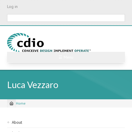
Skip
Log in
to
main
Search
content
☰ Menu
Luca Vezzaro
Home
Breadcrumb
Sidebar
About
navigation