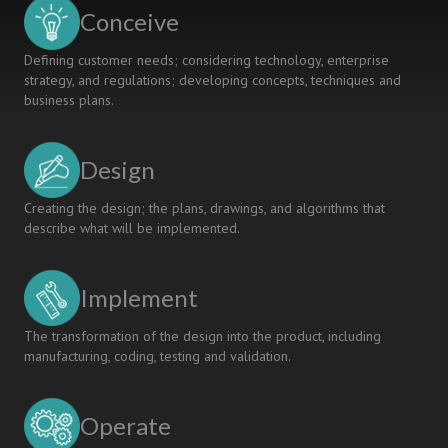
Related
Conceive
Competence
Development
Defining customer needs; considering technology, enterprise
strategy, and regulations; developing concepts, techniques and
business plans.
Design
Creating the design; the plans, drawings, and algorithms that
describe what will be implemented.
Implement
The transformation of the design into the product, including
manufacturing, coding, testing and validation.
Operate