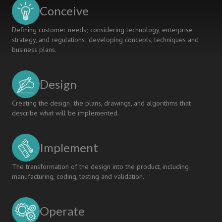
Education
Conceive
Students
Defining customer needs; considering technology, enterprise
strategy, and regulations; developing concepts, techniques and
business plans.
Design
Creating the design; the plans, drawings, and algorithms that
describe what will be implemented.
Implement
The transformation of the design into the product, including
manufacturing, coding, testing and validation.
Operate