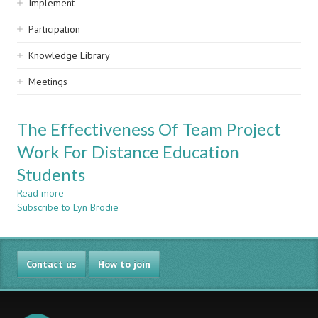
Implement
Participation
Knowledge Library
Meetings
The Effectiveness Of Team Project
Work For Distance Education
Students
Read more
about
Subscribe to Lyn Brodie
The
Effectiveness
Of
Team
Contact us
Project
How to join
Work
For
Distance