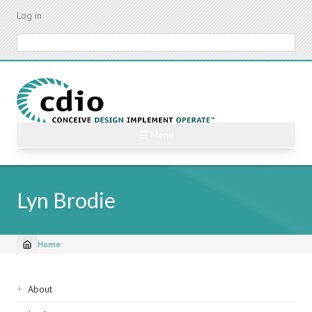
Skip
Log in
to
main
Search
content
☰ Menu
Lyn Brodie
Home
Breadcrumb
Sidebar
About
navigation