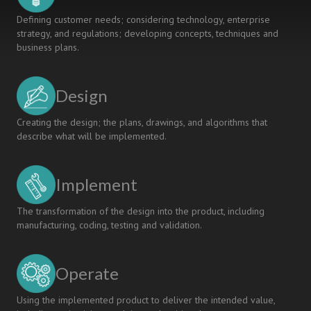
Defining customer needs; considering technology, enterprise
strategy, and regulations; developing concepts, techniques and
business plans.
Design
Creating the design; the plans, drawings, and algorithms that
describe what will be implemented.
Implement
The transformation of the design into the product, including
manufacturing, coding, testing and validation.
Operate
Using the implemented product to deliver the intended value,