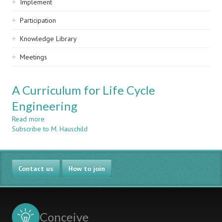
Implement
Participation
Knowledge Library
Meetings
A Curriculum for Life Cycle
Engineering
Read more
about
Subscribe to M. Hauschild
A
Curriculum
for
Life
Contact us
Cycle
How to join
Engineering
Conceive