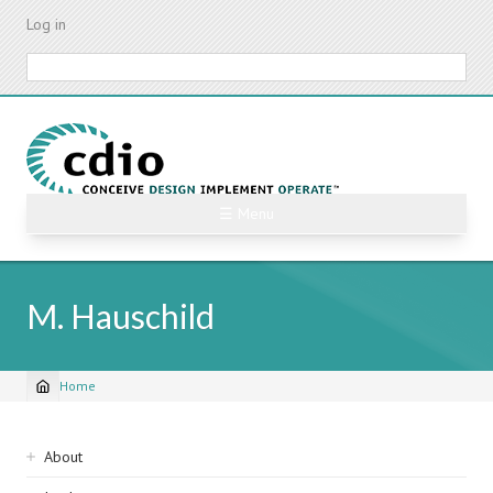
Skip
Log in
to
main
Search
content
☰ Menu
M. Hauschild
Home
Breadcrumb
Sidebar
About
navigation