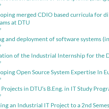
IN
e
about
CDIO
The
PROJECTS
oping merged CDIO based curricula for dip
Innovation
Element
rams at DTU
of
e
the
about
Diploma
Developing
ng and deployment of software systems (in
(B.Eng.)
merged
Programs
CDIO
e
about
at
based
Testing
DTU
curricula
ation of the Industrial Internship for th
and
for
deployment
e
about
diploma
of
Evaluation
(B.Eng.)
software
oping Open Source System Expertise In 
of
IT
systems
the
study
e
about
(in
Industrial
programs
Developing
practice)
Internship
Projects in DTU’s B.Eng. in IT Study Prog
at
Open
for
DTU
Source
e
about
the
System
CDIO
Diploma
Expertise
ng an Industrial IT Project to a 2nd Seme
Projects
IT
In