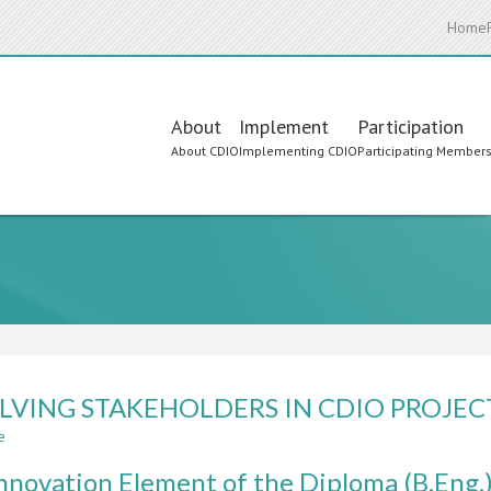
Home
Main
About
Implement
Participation
About CDIO
Implementing CDIO
Participating Member
navigation
LVING STAKEHOLDERS IN CDIO PROJEC
e
about
INVOLVING
nnovation Element of the Diploma (B.Eng.
STAKEHOLDERS