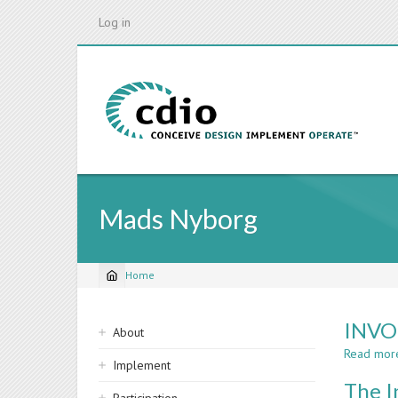
Skip
Log in
to
main
content
Mads Nyborg
Home
Breadcrumb
Sidebar
INVO
About
navigation
Read mor
Implement
The I