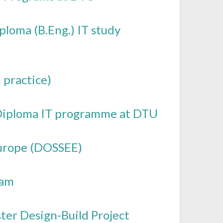
loma (B.Eng.) IT study
 practice)
e Diploma IT programme at DTU
Europe (DOSSEE)
ram
ster Design-Build Project