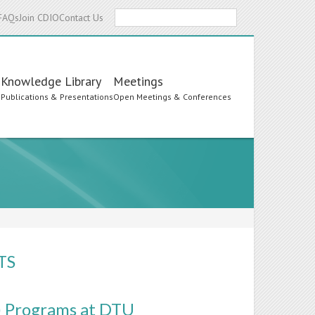
Search
FAQs
Join CDIO
Contact Us
Knowledge Library
Meetings
s
Publications & Presentations
Open Meetings & Conferences
TS
) Programs at DTU