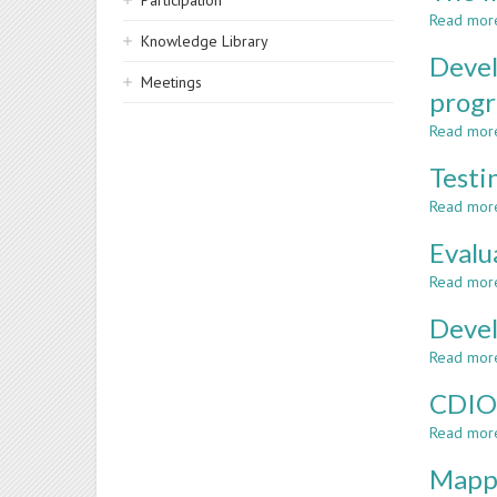
Participation
Read mor
Knowledge Library
Devel
Meetings
prog
Read mor
Testi
Read mor
Evalu
Read mor
Devel
Read mor
CDIO 
Read mor
Mappi