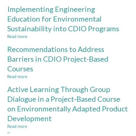
Experiences
in
Implementing Engineering
of
Materials
and
Education for Environmental
Science,
Improvement
Turning
Sustainability into CDIO Programs
of
Student
Writing
Diversity
Read more
about
Skills
into
Implementing
in
Recommendations to Address
an
Engineering
a
Advantage
Education
Barriers in CDIO Project-Based
Lecture
for
Based
Courses
Environmental
Course
Sustainability
in
Read more
about
into
Polymeric
Recommendations
CDIO
Active Learning Through Group
Materials
to
Programs
Address
Dialogue in a Project-Based Course
Barriers
on Environmentally Adapted Product
in
CDIO
Development
Project-
Based
Read more
about
Courses
Pagination
Previous
‹‹
Active