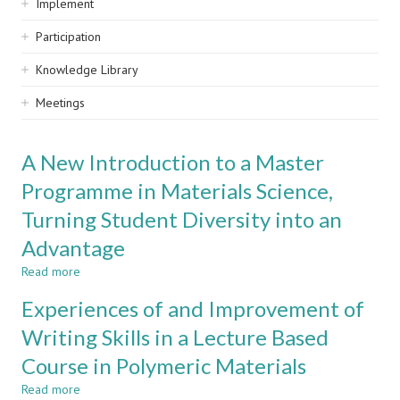
Implement
Participation
Knowledge Library
Meetings
A New Introduction to a Master
Programme in Materials Science,
Turning Student Diversity into an
Advantage
Read more
about
A
Experiences of and Improvement of
New
Introduction
Writing Skills in a Lecture Based
to
Course in Polymeric Materials
a
Master
Read more
about
Programme