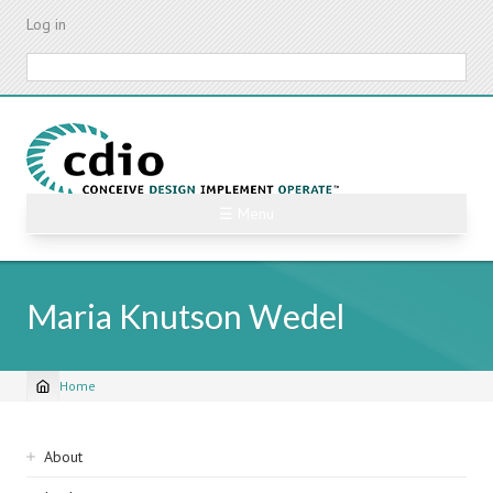
Skip
Log in
to
main
Search
content
☰ Menu
Maria Knutson Wedel
Home
Breadcrumb
Sidebar
About
navigation