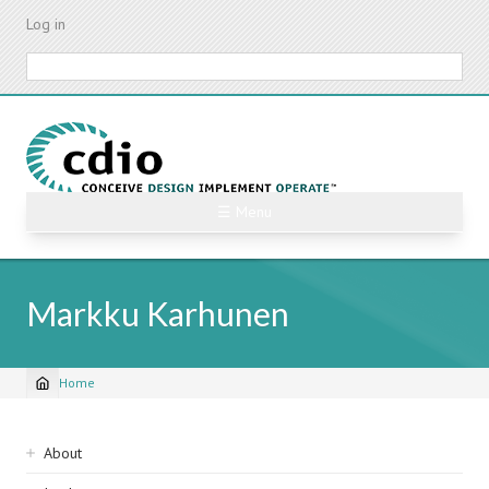
Skip
Log in
to
main
Search
content
☰ Menu
Markku Karhunen
Home
Breadcrumb
Sidebar
About
navigation