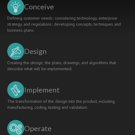
Conceive
Defining customer needs; considering technology, enterprise
strategy, and regulations; developing concepts, techniques and
business plans.
Design
Creating the design; the plans, drawings, and algorithms that
describe what will be implemented.
Implement
The transformation of the design into the product, including
manufacturing, coding, testing and validation.
Operate