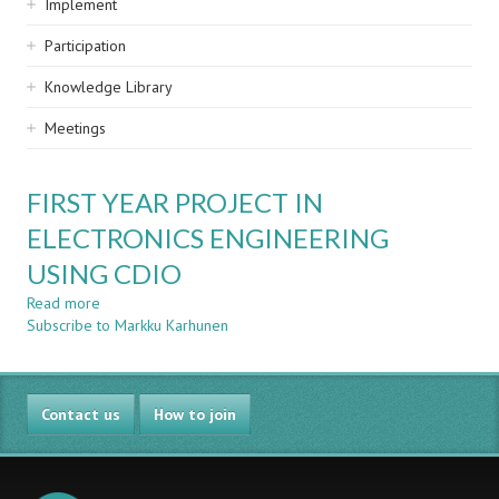
Implement
Participation
Knowledge Library
Meetings
FIRST YEAR PROJECT IN
ELECTRONICS ENGINEERING
USING CDIO
Read more
about
Subscribe to Markku Karhunen
FIRST
YEAR
PROJECT
IN
Contact us
ELECTRONICS
How to join
ENGINEERING
USING
CDIO