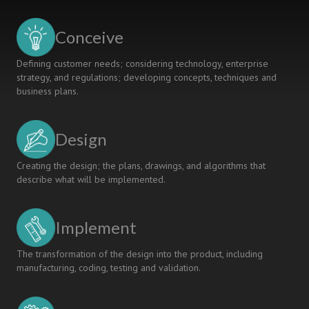
PIEp
RESEARCH
Conceive
SCHOOL
Defining customer needs; considering technology, enterprise
strategy, and regulations; developing concepts, techniques and
business plans.
Design
Creating the design; the plans, drawings, and algorithms that
describe what will be implemented.
Implement
The transformation of the design into the product, including
manufacturing, coding, testing and validation.