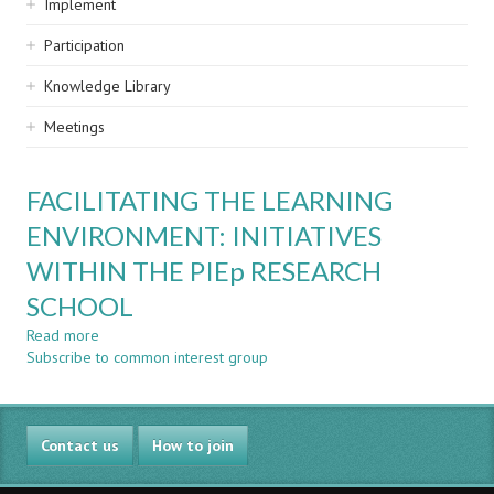
Implement
Participation
Knowledge Library
Meetings
FACILITATING THE LEARNING
ENVIRONMENT: INITIATIVES
WITHIN THE PIEp RESEARCH
SCHOOL
Read more
about
Subscribe to common interest group
FACILITATING
THE
LEARNING
ENVIRONMENT:
Contact us
INITIATIVES
How to join
WITHIN
THE