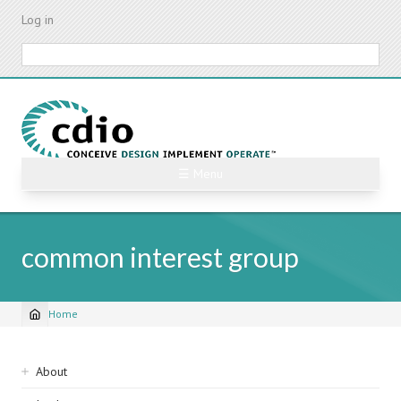
Skip
Log in
to
main
Search
content
☰ Menu
common interest group
Home
Breadcrumb
Sidebar
About
navigation