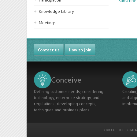
Participation
Subscribe
Knowledge Library
Meetings
Contact us
How to join
Conceive
Defining customer needs; considering
Creating
technology, enterprise strategy, and
and algo
regulations; developing concepts,
impleme
techniques and business plans.
CDIO OFFICE
-
CHALM