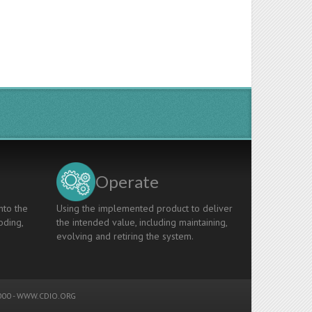
Operate
nto the
Using the implemented product to deliver
oding,
the intended value, including maintaining,
evolving and retiring the system.
00 -
WWW.CDIO.ORG