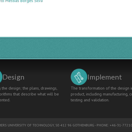
 to Messias Borges Silva
COMPARISON
OF
DIFFERENT
TYPES
OF
ACTIVE
LEARNING
IN
A
COURSE
OF
INDUSTRIAL
ENGINEERING
Design
Implement
 the design; the plans, drawings,
The transformation of the design i
rithms that describe what will be
product, including manufacturing, c
nted.
testing and validation.
ERS UNIVERSITY OF TECHNOLOGY
, SE-412 96 GOTHENBURG - PHONE: +46-31-77210