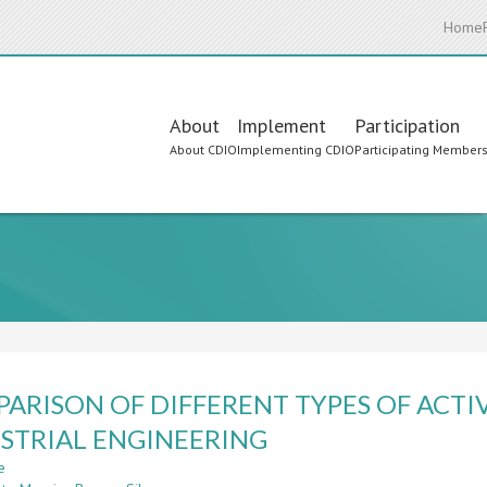
Home
Main
About
Implement
Participation
About CDIO
Implementing CDIO
Participating Member
navigation
ARISON OF DIFFERENT TYPES OF ACTIV
STRIAL ENGINEERING
e
about