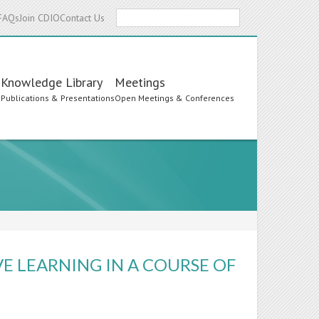
Search
FAQs
Join CDIO
Contact Us
Knowledge Library
Meetings
s
Publications & Presentations
Open Meetings & Conferences
E LEARNING IN A COURSE OF