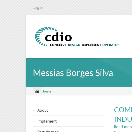
Skip
Log in
to
main
content
Messias Borges Silva
Home
Breadcrumb
Sidebar
COMP
About
navigation
INDU
Implement
Read mor