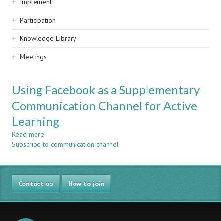
Implement
Participation
Knowledge Library
Meetings
Using Facebook as a Supplementary
Communication Channel for Active
Learning
Read more
about
Subscribe to communication channel
Using
Facebook
as
a
Contact us
Supplementary
How to join
Communication
Channel
for