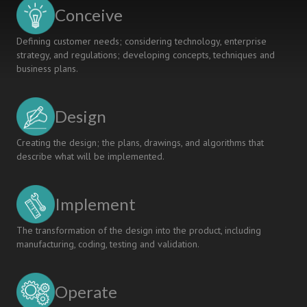
Active
Conceive
Learning
Defining customer needs; considering technology, enterprise
strategy, and regulations; developing concepts, techniques and
business plans.
Design
Creating the design; the plans, drawings, and algorithms that
describe what will be implemented.
Implement
The transformation of the design into the product, including
manufacturing, coding, testing and validation.
Operate