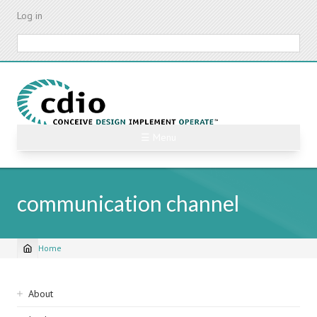
Skip
Log in
to
main
Search
content
☰ Menu
communication channel
Home
Breadcrumb
Sidebar
About
navigation