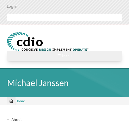
Skip
Log in
to
main
Search
content
☰ Menu
Michael Janssen
Home
Breadcrumb
Sidebar
About
navigation