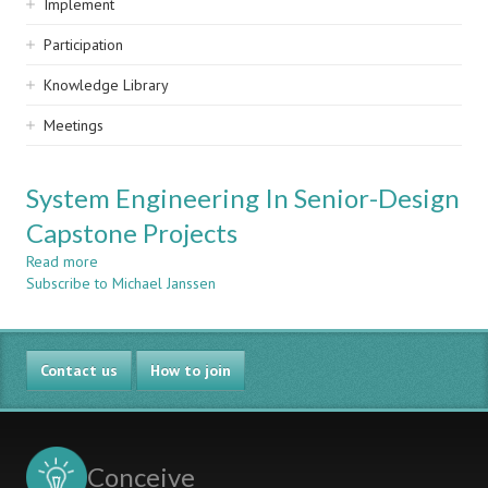
Implement
Participation
Knowledge Library
Meetings
System Engineering In Senior-Design
Capstone Projects
Read more
about
Subscribe to Michael Janssen
System
Engineering
In
Senior-
Contact us
Design
How to join
Capstone
Projects
Conceive