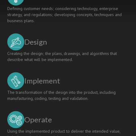
Defining customer needs; considering technology, enterprise
strategy, and regulations; developing concepts, techniques and
business plans.
Design
Creating the design; the plans, drawings, and algorithms that
describe what will be implemented.
Implement
The transformation of the design into the product, including
manufacturing, coding, testing and validation.
Operate
Using the implemented product to deliver the intended value,