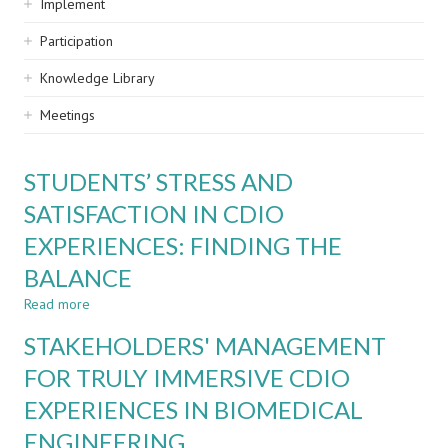
Implement
Participation
Knowledge Library
Meetings
STUDENTS’ STRESS AND
SATISFACTION IN CDIO
EXPERIENCES: FINDING THE
BALANCE
Read more
about
STUDENTS’
STAKEHOLDERS' MANAGEMENT
STRESS
AND
FOR TRULY IMMERSIVE CDIO
SATISFACTION
EXPERIENCES IN BIOMEDICAL
IN
CDIO
ENGINEERING
EXPERIENCES: