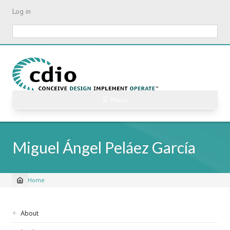
Skip
Log in
to
main
Search
content
☰ Menu
Miguel Ángel Peláez García
Home
Breadcrumb
Sidebar
About
navigation