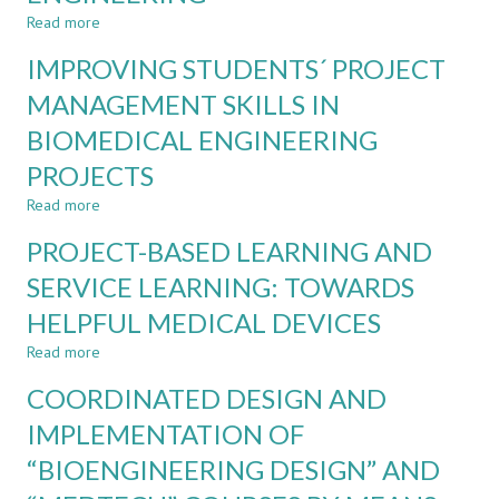
FINDING
Read more
about
THE
STAKEHOLDERS'
IMPROVING STUDENTS´ PROJECT
BALANCE
MANAGEMENT
FOR
MANAGEMENT SKILLS IN
TRULY
BIOMEDICAL ENGINEERING
IMMERSIVE
CDIO
PROJECTS
EXPERIENCES
IN
Read more
about
BIOMEDICAL
IMPROVING
PROJECT-BASED LEARNING AND
ENGINEERING
STUDENTS
´
SERVICE LEARNING: TOWARDS
PROJECT
HELPFUL MEDICAL DEVICES
MANAGEMENT
SKILLS
Read more
about
IN
PROJECT-
BIOMEDICAL
COORDINATED DESIGN AND
BASED
ENGINEERING
LEARNING
IMPLEMENTATION OF
PROJECTS
AND
“BIOENGINEERING DESIGN” AND
SERVICE
LEARNING: