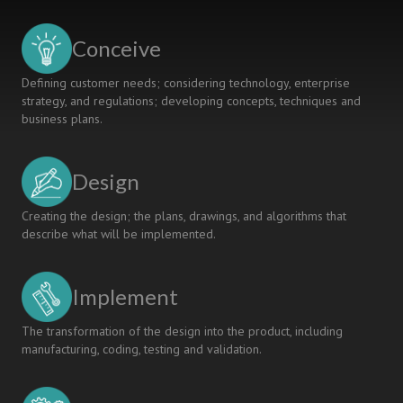
IN
STUDENTS’
Conceive
PROJECTS
Defining customer needs; considering technology, enterprise
strategy, and regulations; developing concepts, techniques and
business plans.
Design
Creating the design; the plans, drawings, and algorithms that
describe what will be implemented.
Implement
The transformation of the design into the product, including
manufacturing, coding, testing and validation.