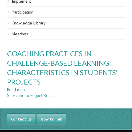
Implement
Participation
Knowledge Library
Meetings
COACHING PRACTICES IN
CHALLENGE-BASED LEARNING:
CHARACTERISTICS IN STUDENTS’
PROJECTS
Read more
about
Subscribe to Miguel Bruns
COACHING
PRACTICES
IN
CHALLENGE-
Contact us
BASED
How to join
LEARNING:
CHARACTERISTICS