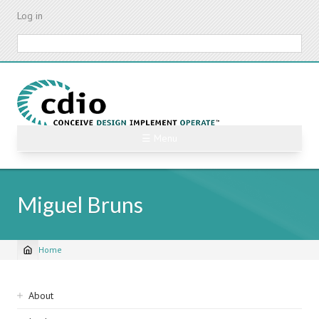
Skip
Log in
to
main
Search
content
☰ Menu
Miguel Bruns
Home
Breadcrumb
Sidebar
About
navigation