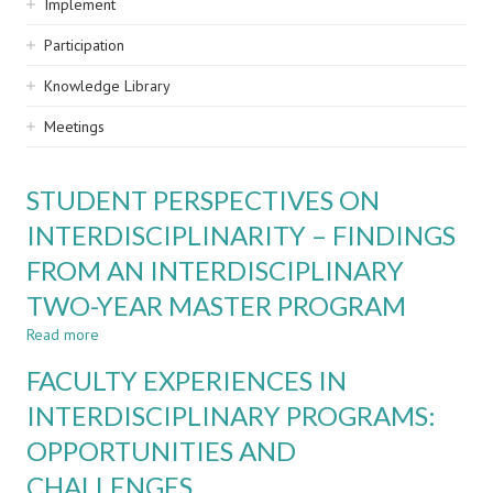
Implement
Participation
Knowledge Library
Meetings
STUDENT PERSPECTIVES ON
INTERDISCIPLINARITY – FINDINGS
FROM AN INTERDISCIPLINARY
TWO-YEAR MASTER PROGRAM
Read more
about
STUDENT
FACULTY EXPERIENCES IN
PERSPECTIVES
ON
INTERDISCIPLINARY PROGRAMS:
INTERDISCIPLINARITY
OPPORTUNITIES AND
–
FINDINGS
CHALLENGES
FROM