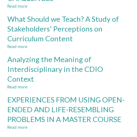
AN
Read more
about
INTERDISCIPLINARY
FACULTY
What Should we Teach? A Study of
TWO-
EXPERIENCES
YEAR
IN
Stakeholders' Perceptions on
MASTER
INTERDISCIPLINARY
PROGRAM
Curriculum Content
PROGRAMS:
OPPORTUNITIES
Read more
about
AND
What
CHALLENGES
Analyzing the Meaning of
Should
we
Interdisciplinary in the CDIO
Teach?
Context
A
Study
Read more
about
of
Analyzing
Stakeholders'
EXPERIENCES FROM USING OPEN-
the
Perceptions
Meaning
ENDED AND LIFE-RESEMBLING
on
of
Curriculum
PROBLEMS IN A MASTER COURSE
Interdisciplinary
Content
in
Read more
about
the
EXPERIENCES
CDIO