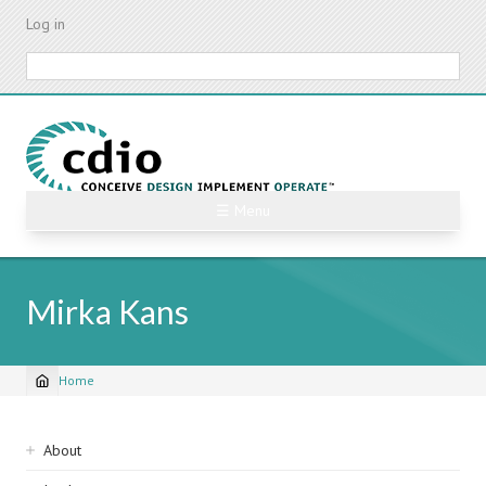
Skip
Log in
to
main
Search
content
☰ Menu
Mirka Kans
Home
Breadcrumb
Sidebar
About
navigation