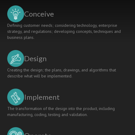
the
Mechanical
Conceive
Engineering
Department
Defining customer needs; considering technology, enterprise
strategy, and regulations; developing concepts, techniques and
business plans.
Design
Creating the design; the plans, drawings, and algorithms that
describe what will be implemented.
Implement
The transformation of the design into the product, including
manufacturing, coding, testing and validation.