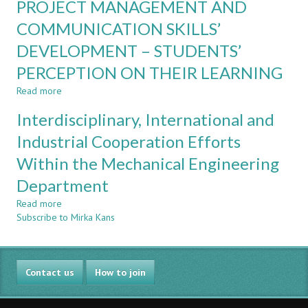
PROJECT MANAGEMENT AND
FROM
Context
USING
COMMUNICATION SKILLS’
OPEN-
DEVELOPMENT – STUDENTS’
ENDED
AND
PERCEPTION ON THEIR LEARNING
LIFE-
RESEMBLING
Read more
about
PROBLEMS
PROJECT
Interdisciplinary, International and
IN
MANAGEMENT
A
AND
Industrial Cooperation Efforts
MASTER
COMMUNICATION
COURSE
Within the Mechanical Engineering
SKILLS’
DEVELOPMENT
Department
–
STUDENTS’
Read more
about
PERCEPTION
Subscribe to Mirka Kans
Interdisciplinary,
ON
International
THEIR
and
LEARNING
Industrial
Contact us
Cooperation
How to join
Efforts
Within