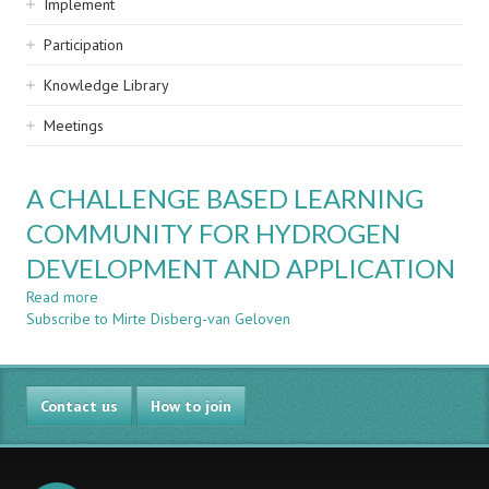
Implement
Participation
Knowledge Library
Meetings
A CHALLENGE BASED LEARNING
COMMUNITY FOR HYDROGEN
DEVELOPMENT AND APPLICATION
Read more
about
Subscribe to Mirte Disberg-van Geloven
A
CHALLENGE
BASED
LEARNING
Contact us
COMMUNITY
How to join
FOR
HYDROGEN
DEVELOPMENT