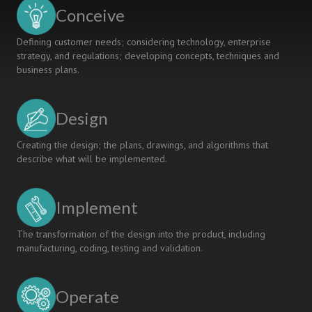
AND
Conceive
APPLICATION
Defining customer needs; considering technology, enterprise
strategy, and regulations; developing concepts, techniques and
business plans.
Design
Creating the design; the plans, drawings, and algorithms that
describe what will be implemented.
Implement
The transformation of the design into the product, including
manufacturing, coding, testing and validation.
Operate