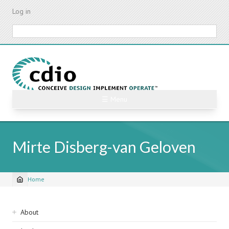
Skip
Log in
to
main
Search
content
☰ Menu
Mirte Disberg-van Geloven
Home
Breadcrumb
Sidebar
About
navigation