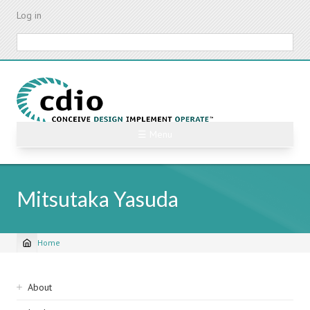
Skip
Log in
to
main
Search
content
☰ Menu
Mitsutaka Yasuda
Home
Breadcrumb
Sidebar
About
navigation