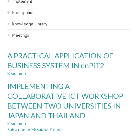
Implement
Participation
Knowledge Library
Meetings
A PRACTICAL APPLICATION OF
BUSINESS SYSTEM IN enPiT2
Read more
about
A
IMPLEMENTING A
PRACTICAL
APPLICATION
COLLABORATIVE ICT WORKSHOP
OF
BETWEEN TWO UNIVERSITIES IN
BUSINESS
SYSTEM
JAPAN AND THAILAND
IN
enPiT2
Read more
about
Subscribe to Mitsutaka Yasuda
IMPLEMENTING
A