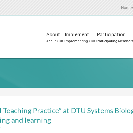
Home
Main
About
Implement
Participation
About CDIO
Implementing CDIO
Participating Member
navigation
 Teaching Practice” at DTU Systems Biology
ing and learning
e
about