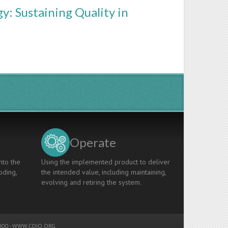
y: Sustaining Quality in
Operate
nto the
Using the implemented product to deliver
oding,
the intended value, including maintaining,
evolving and retiring the system.
00 -
WWW.CDIO.ORG