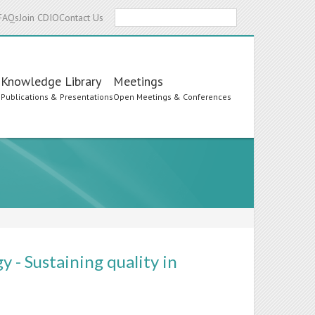
Search
FAQs
Join CDIO
Contact Us
Knowledge Library
Meetings
s
Publications & Presentations
Open Meetings & Conferences
 - Sustaining quality in