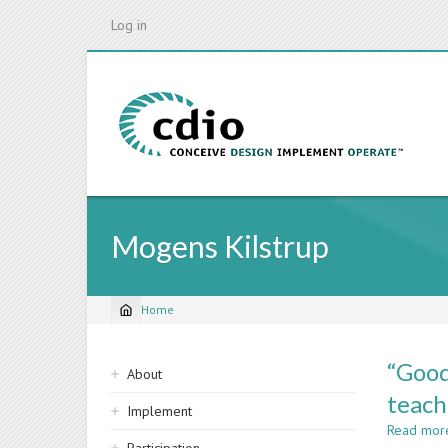
Skip
Log in
to
main
content
Mogens Kilstrup
Home
Breadcrumb
Sidebar
“Good
About
navigation
teach
Implement
Read mor