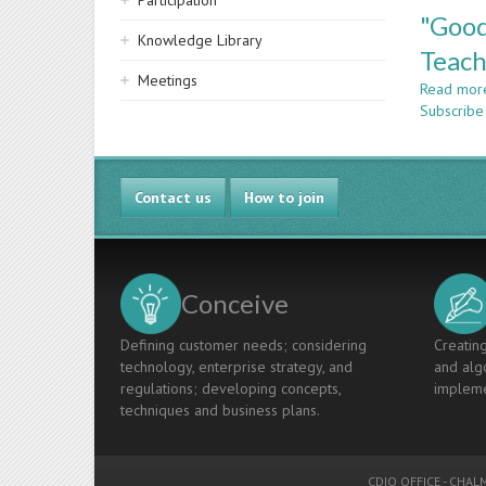
Participation
"Good
Knowledge Library
Teach
Meetings
Read mor
Subscribe
Contact us
How to join
Conceive
Defining customer needs; considering
Creating
technology, enterprise strategy, and
and algo
regulations; developing concepts,
impleme
techniques and business plans.
CDIO OFFICE
-
CHALM