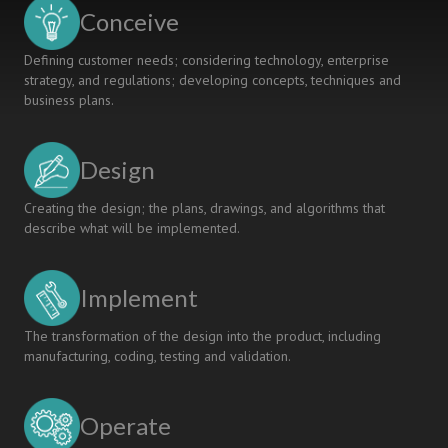
Products
Conceive
Defining customer needs; considering technology, enterprise
strategy, and regulations; developing concepts, techniques and
business plans.
Design
Creating the design; the plans, drawings, and algorithms that
describe what will be implemented.
Implement
The transformation of the design into the product, including
manufacturing, coding, testing and validation.
Operate