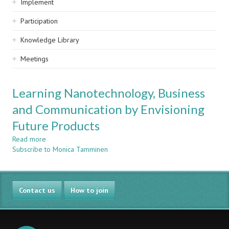
Implement
Participation
Knowledge Library
Meetings
Learning Nanotechnology, Business
and Communication by Envisioning
Future Products
Read more
about
Subscribe to Monica Tamminen
Learning
Nanotechnology,
Business
and
Contact us
Communication
How to join
by
Envisioning
Future