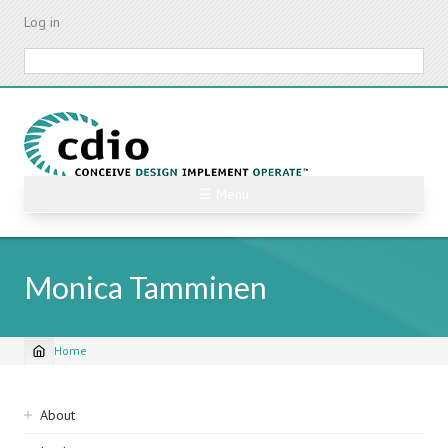
Skip
Log in
to
main
Search
content
☰ Menu
Monica Tamminen
Home
Breadcrumb
Sidebar
About
navigation