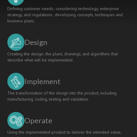
Defining customer needs; considering technology, enterprise
strategy, and regulations; developing concepts, techniques and
business plans.
Design
Creating the design; the plans, drawings, and algorithms that
describe what will be implemented.
Implement
The transformation of the design into the product, including
manufacturing, coding, testing and validation.
Operate
Using the implemented product to deliver the intended value,