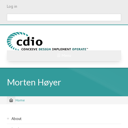
Skip
Log in
to
main
Search
content
☰ Menu
Morten Høyer
Home
Breadcrumb
Sidebar
About
navigation