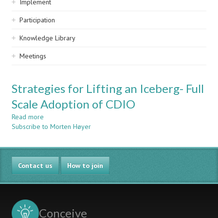
Implement
Participation
Knowledge Library
Meetings
Strategies for Lifting an Iceberg- Full
Scale Adoption of CDIO
Read more
about
Subscribe to Morten Høyer
Strategies
for
Lifting
an
Contact us
Iceberg-
How to join
Full
Scale
Adoption
of
Conceive
CDIO