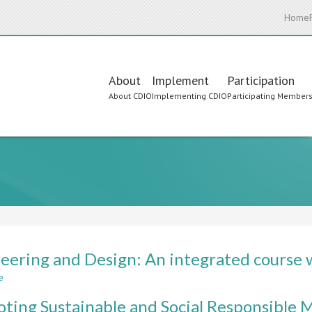
Home
Main
About
Implement
Participation
About CDIO
Implementing CDIO
Participating Member
navigation
eering and Design: An integrated course w
e
about
Engineering
ting Sustainable and Social Responsible 
and