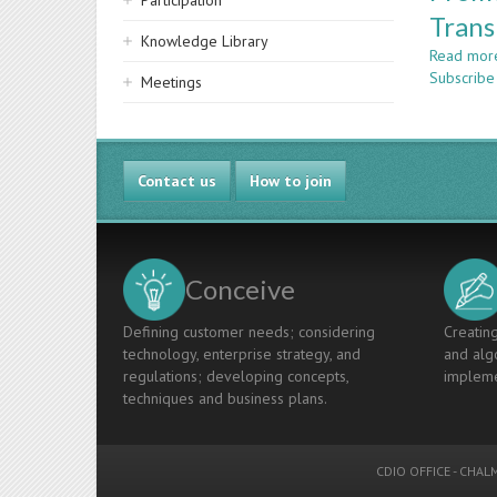
Participation
Trans
Knowledge Library
Read mor
Subscribe 
Meetings
Contact us
How to join
Conceive
Defining customer needs; considering
Creating
technology, enterprise strategy, and
and algo
regulations; developing concepts,
impleme
techniques and business plans.
CDIO OFFICE
-
CHALM