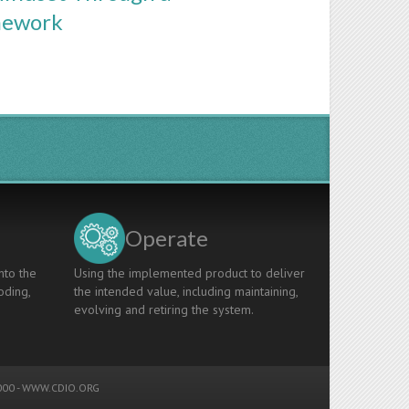
mework
Operate
nto the
Using the implemented product to deliver
oding,
the intended value, including maintaining,
evolving and retiring the system.
00 -
WWW.CDIO.ORG