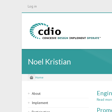
Skip
Log in
to
main
content
Noel Kristian
Home
Breadcrumb
Sidebar
Engin
About
navigation
Read mor
Implement
Promo