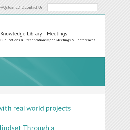
Search
FAQs
Join CDIO
Contact Us
Knowledge Library
Meetings
s
Publications & Presentations
Open Meetings & Conferences
ith real world projects
Mindset Through a