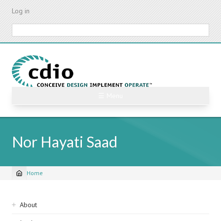
Skip
Log in
to
main
Search
content
☰ Menu
Nor Hayati Saad
Home
Breadcrumb
Sidebar
About
navigation