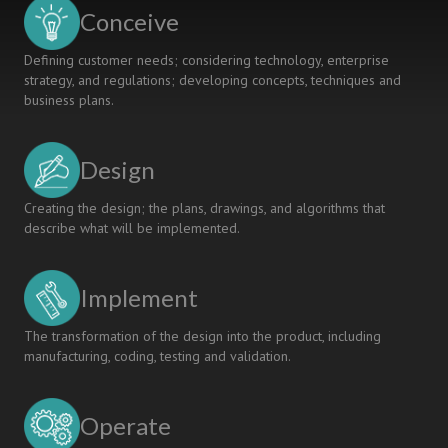
COUNTRIES
Conceive
Defining customer needs; considering technology, enterprise
strategy, and regulations; developing concepts, techniques and
business plans.
Design
Creating the design; the plans, drawings, and algorithms that
describe what will be implemented.
Implement
The transformation of the design into the product, including
manufacturing, coding, testing and validation.
Operate