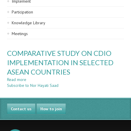
Implement
Participation
Knowledge Library
Meetings
COMPARATIVE STUDY ON CDIO
IMPLEMENTATION IN SELECTED
ASEAN COUNTRIES
Read more
about
Subscribe to Nor Hayati Saad
COMPARATIVE
STUDY
ON
CDIO
Contact us
IMPLEMENTATION
How to join
IN
SELECTED
ASEAN