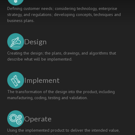
Defining customer needs; considering technology, enterprise
strategy, and regulations; developing concepts, techniques and
business plans.
Design
Creating the design; the plans, drawings, and algorithms that
describe what will be implemented.
Implement
The transformation of the design into the product, including
manufacturing, coding, testing and validation.
Operate
Using the implemented product to deliver the intended value,