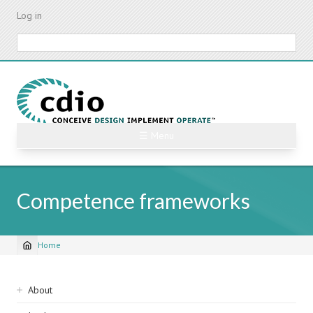
Skip
Log in
to
main
Search
content
☰ Menu
Competence frameworks
Home
Breadcrumb
Sidebar
About
navigation