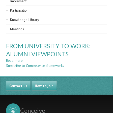
Implement
Participation
Knowledge Library
Meetings
FROM UNIVERSITY TO WORK:
ALUMNI VIEWPOINTS
Read more
about
Subscribe to Competence frameworks
FROM
UNIVERSITY
TO
WORK:
Contact us
ALUMNI
How to join
VIEWPOINTS
Conceive