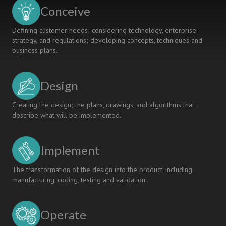
Employability
Conceive
Defining customer needs; considering technology, enterprise
strategy, and regulations; developing concepts, techniques and
business plans.
Design
Creating the design; the plans, drawings, and algorithms that
describe what will be implemented.
Implement
The transformation of the design into the product, including
manufacturing, coding, testing and validation.
Operate