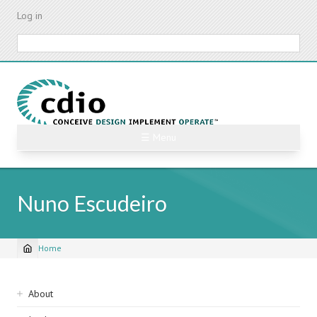
Skip
Log in
to
main
Search
content
☰ Menu
Nuno Escudeiro
Home
Breadcrumb
Sidebar
About
navigation