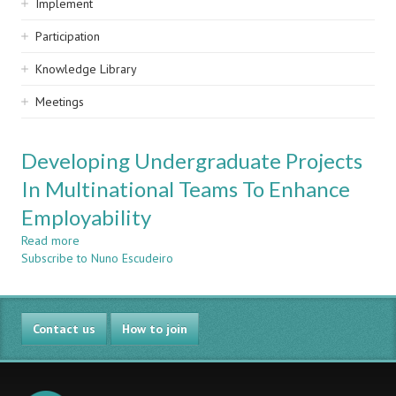
Implement
Participation
Knowledge Library
Meetings
Developing Undergraduate Projects
In Multinational Teams To Enhance
Employability
Read more
about
Subscribe to Nuno Escudeiro
Developing
Undergraduate
Projects
In
Contact us
Multinational
How to join
Teams
To
Enhance