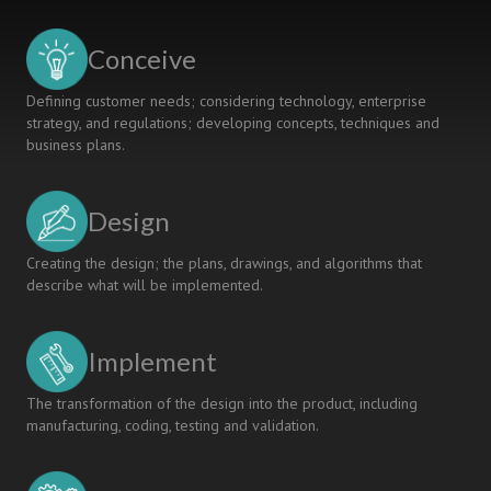
PROGRAMS
ACADEMIC
Conceive
METHODOLOGY
Defining customer needs; considering technology, enterprise
strategy, and regulations; developing concepts, techniques and
business plans.
Design
Creating the design; the plans, drawings, and algorithms that
describe what will be implemented.
Implement
The transformation of the design into the product, including
manufacturing, coding, testing and validation.