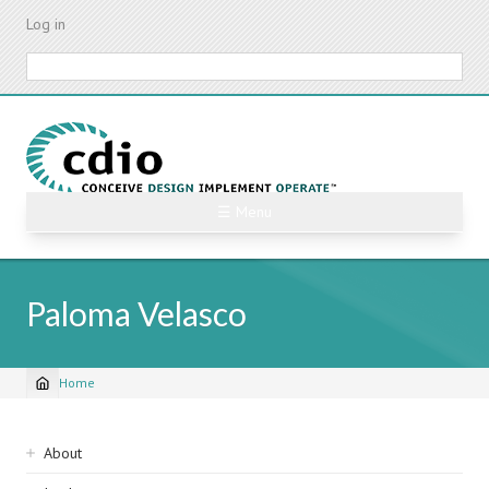
Skip
Log in
to
main
Search
content
☰ Menu
Paloma Velasco
Home
Breadcrumb
Sidebar
About
navigation