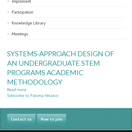
Implement
Participation
Knowledge Library
Meetings
SYSTEMS-APPROACH DESIGN OF
AN UNDERGRADUATE STEM
PROGRAMS ACADEMIC
METHODOLOGY
Read more
about
Subscribe to Paloma Velasco
SYSTEMS-
APPROACH
DESIGN
OF
Contact us
AN
How to join
UNDERGRADUATE
STEM