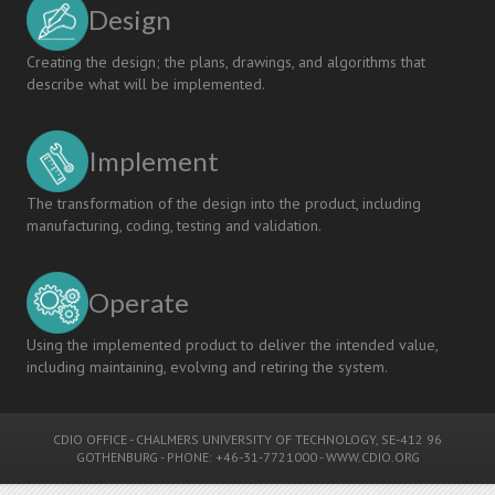
Design
Creating the design; the plans, drawings, and algorithms that
describe what will be implemented.
Implement
The transformation of the design into the product, including
manufacturing, coding, testing and validation.
Operate
Using the implemented product to deliver the intended value,
including maintaining, evolving and retiring the system.
CDIO OFFICE
-
CHALMERS UNIVERSITY OF TECHNOLOGY
, SE-412 96
GOTHENBURG - PHONE: +46-31-7721000 -
WWW.CDIO.ORG