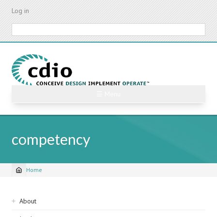
Skip
Log in
to
main
Search
content
☰ Menu
competency
Home
Breadcrumb
Sidebar
About
navigation