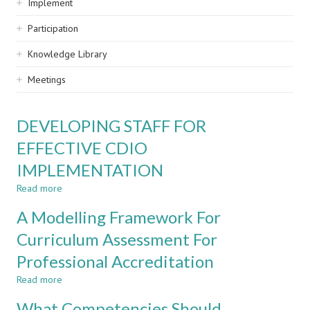
Implement
Participation
Knowledge Library
Meetings
DEVELOPING STAFF FOR
EFFECTIVE CDIO
IMPLEMENTATION
Read more
about
DEVELOPING
A Modelling Framework For
STAFF
FOR
Curriculum Assessment For
EFFECTIVE
Professional Accreditation
CDIO
IMPLEMENTATION
Read more
about
A
What Competencies Should
Modelling