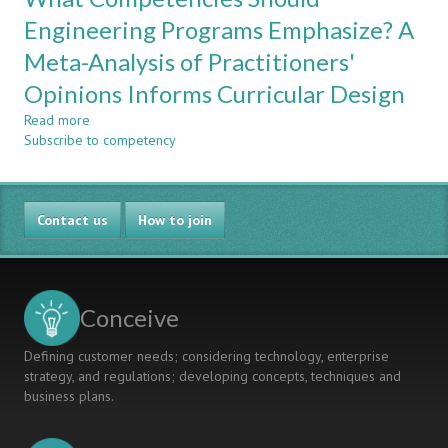
Framework
Engineering Programs Emphasize? A
For
Meta-Analysis of Practitioners'
Curriculum
Assessment
Opinions Informs Curricular Design
For
Professional
Read more
about
Accreditation
Subscribe to competency
What
Competencies
Should
Engineering
Contact us
Programs
How to join
Emphasize?
A
Meta-
Analysis
Conceive
of
Practitioners'
Defining customer needs; considering technology, enterprise
Opinions
strategy, and regulations; developing concepts, techniques and
Informs
business plans.
Curricular
Design