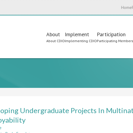
Home
Main
About
Implement
Participation
About CDIO
Implementing CDIO
Participating Member
navigation
oping Undergraduate Projects In Multina
yability
e
about