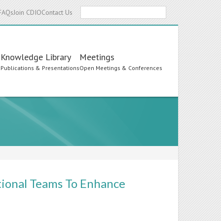
Search
FAQs
Join CDIO
Contact Us
Knowledge Library
Meetings
s
Publications & Presentations
Open Meetings & Conferences
tional Teams To Enhance