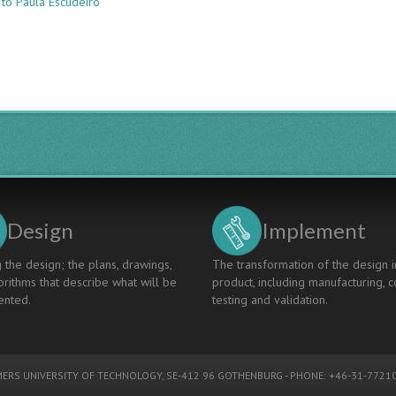
 to Paula Escudeiro
Developing
Undergraduate
Projects
In
Multinational
Teams
To
Enhance
Employability
Design
Implement
 the design; the plans, drawings,
The transformation of the design i
rithms that describe what will be
product, including manufacturing, c
nted.
testing and validation.
ERS UNIVERSITY OF TECHNOLOGY
, SE-412 96 GOTHENBURG - PHONE: +46-31-77210