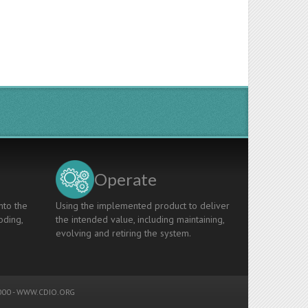
Operate
nto the
Using the implemented product to deliver
oding,
the intended value, including maintaining,
evolving and retiring the system.
00 -
WWW.CDIO.ORG