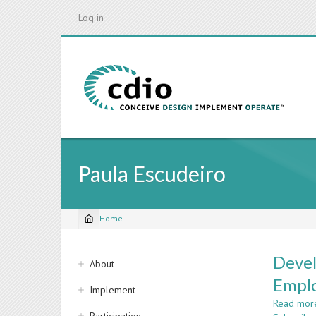
Skip
Log in
to
main
content
Paula Escudeiro
Home
Breadcrumb
Sidebar
Devel
About
navigation
Emplo
Implement
Read mor