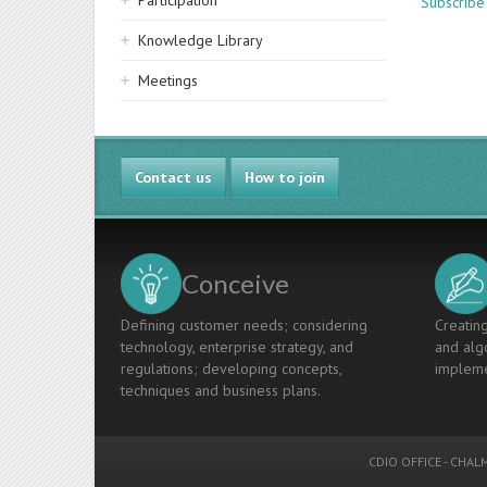
Participation
Subscribe
Knowledge Library
Meetings
Contact us
How to join
Conceive
Defining customer needs; considering
Creating
technology, enterprise strategy, and
and algo
regulations; developing concepts,
impleme
techniques and business plans.
CDIO OFFICE
-
CHALM