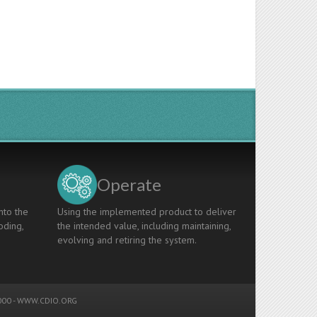
Operate
nto the
Using the implemented product to deliver
oding,
the intended value, including maintaining,
evolving and retiring the system.
00 -
WWW.CDIO.ORG