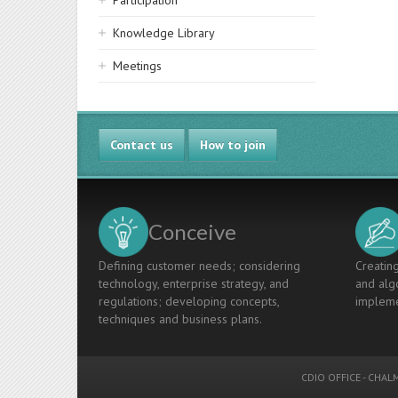
Participation
Knowledge Library
Meetings
Contact us
How to join
Conceive
Defining customer needs; considering
Creating
technology, enterprise strategy, and
and algo
regulations; developing concepts,
impleme
techniques and business plans.
CDIO OFFICE
-
CHALM