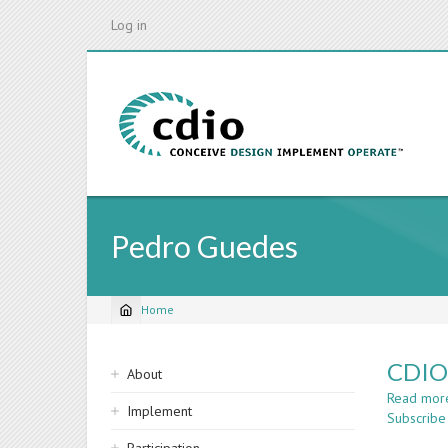
Skip
Log in
to
main
content
Pedro Guedes
Home
Breadcrumb
Sidebar
CDIO 
About
navigation
Read mor
Implement
Subscribe