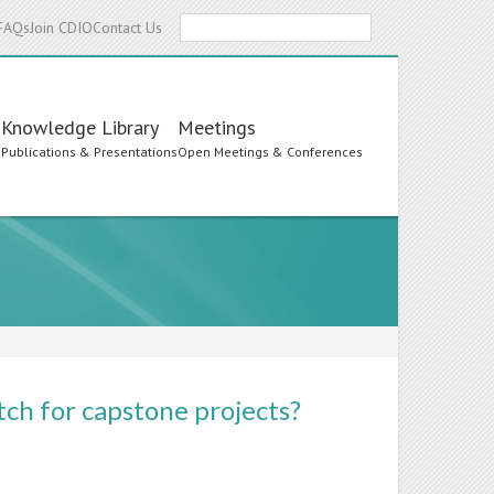
Search
FAQs
Join CDIO
Contact Us
Knowledge Library
Meetings
s
Publications & Presentations
Open Meetings & Conferences
ch for capstone projects?