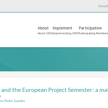
Home
Main
About
Implement
Participation
About CDIO
Implementing CDIO
Participating Member
navigation
and the European Project Semester: a mat
e
about
 to Pedro Guedes
CDIO
and